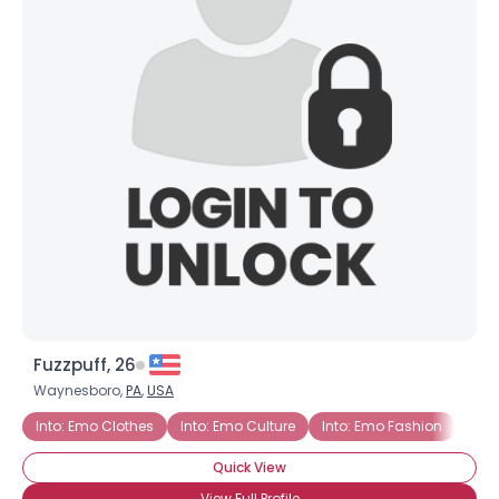
Fuzzpuff, 26
Waynesboro,
PA
,
USA
Into: Emo Clothes
Into: Emo Culture
Into: Emo Fashion
Into
Quick View
View Full Profile