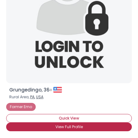
Grungedingo, 36
Rural Area,
PA
,
USA
Former Emo
Quick View
View Full Profile