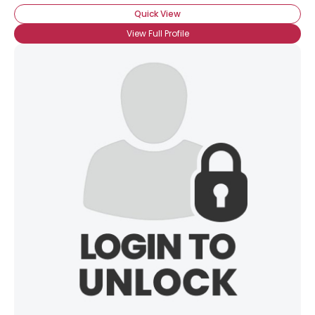
Quick View
View Full Profile