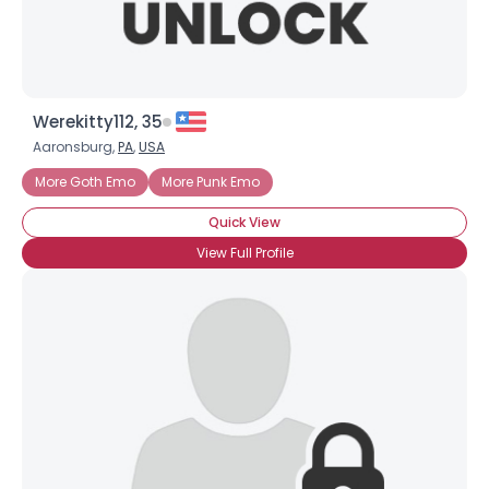
Werekitty112, 35
Aaronsburg,
PA
,
USA
More Goth Emo
More Punk Emo
Quick View
View Full Profile