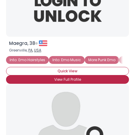
×
Maegra, 38
Greenville,
PA
,
USA
Into: Emo Hairstyles
Into: Emo Music
More Punk Emo
Emo G
Quick View
View Full Profile