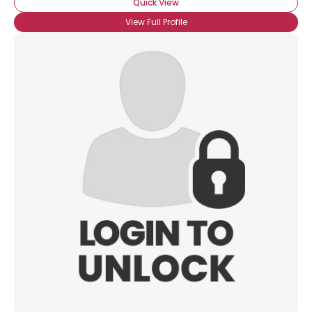
Quick View
View Full Profile