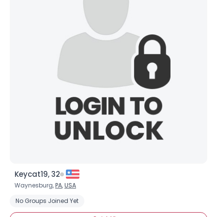
Keycat19, 32
Waynesburg,
PA
,
USA
No Groups Joined Yet