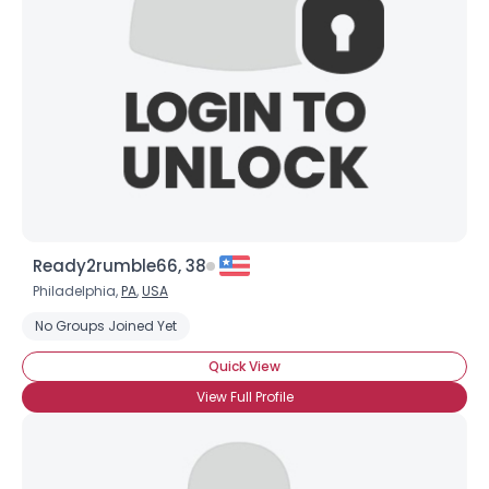
Ready2rumble66, 38
Philadelphia,
PA
,
USA
No Groups Joined Yet
Quick View
View Full Profile