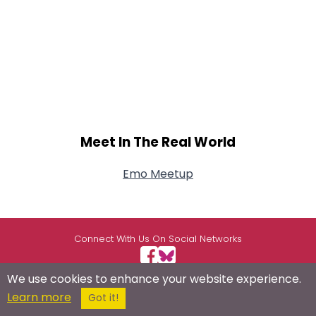
Meet In The Real World
Emo Meetup
Connect With Us On Social Networks
We use cookies to enhance your website experience.
Learn more
Got it!
USEFUL LINKS
RESOURCES
ABOUT US