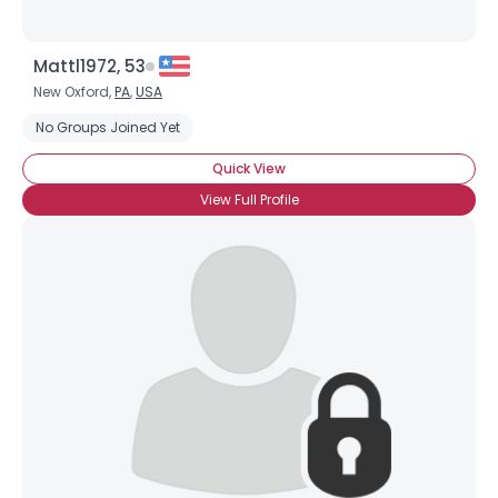
Mattl1972, 53
New Oxford,
PA
,
USA
No Groups Joined Yet
Quick View
View Full Profile