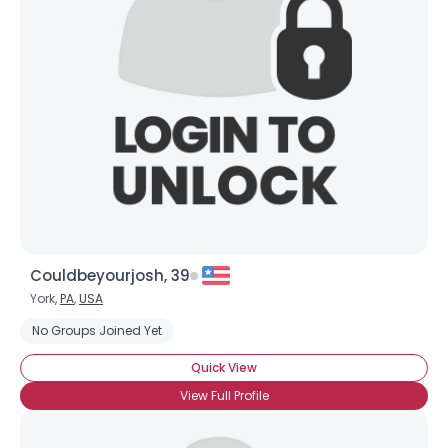
Couldbeyourjosh, 39
York,
PA
,
USA
No Groups Joined Yet
Quick View
View Full Profile