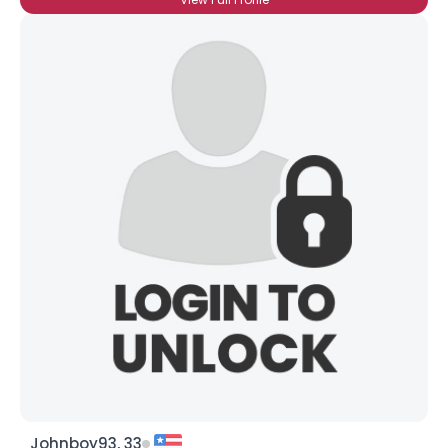
Johnboy93, 33