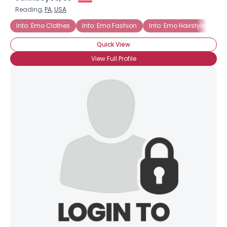
Reading,
PA
,
USA
Into: Emo Clothes
Into: Emo Fashion
Into: Emo Hairstyles
Quick View
View Full Profile