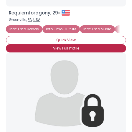
Requiemforagony, 29
Greenville,
PA
,
USA
Into: Emo Bands
Into: Emo Culture
Into: Emo Music
Into: E
Quick View
View Full Profile