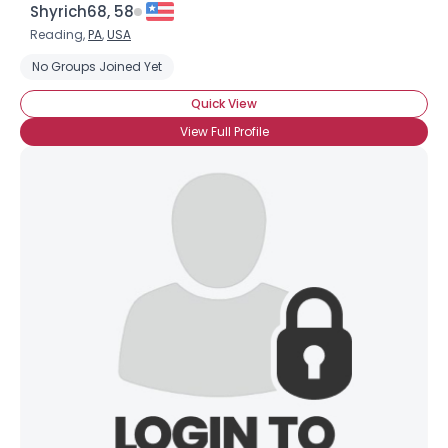
Shyrich68, 58
Reading,
PA
,
USA
No Groups Joined Yet
Quick View
View Full Profile