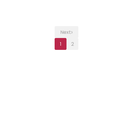
›
Next
1
2