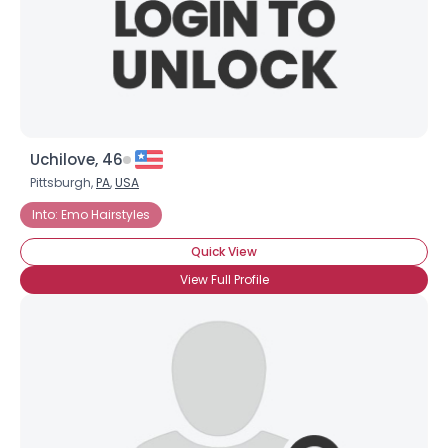
Uchilove, 46
Pittsburgh,
PA
,
USA
Into: Emo Hairstyles
Quick View
View Full Profile