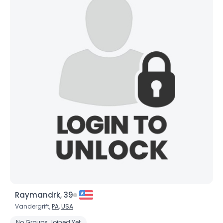
Raymandrk, 39
Vandergrift,
PA
,
USA
No Groups Joined Yet