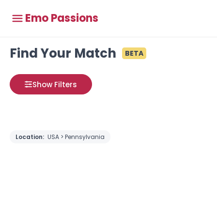
Emo Passions
Find Your Match
BETA
Show Filters
Location:
USA > Pennsylvania