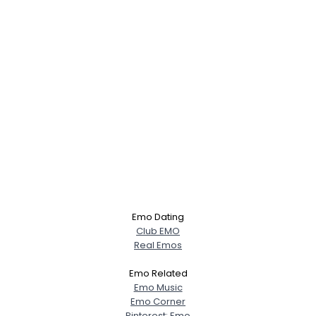
Emo Dating
Club EMO
Real Emos
Emo Related
Emo Music
Emo Corner
Pinterest: Emo