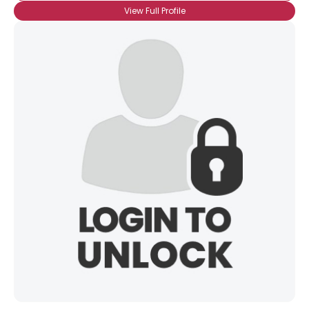
View Full Profile