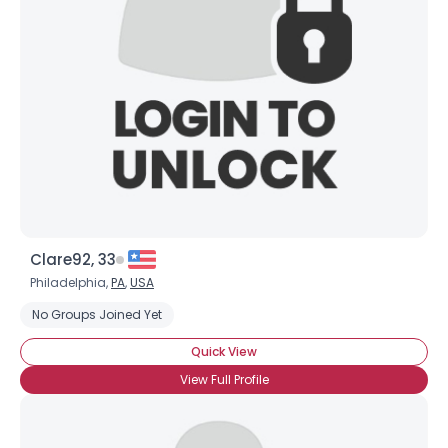
Username, 00
City, Country
About Me
Gender
--
Orientation
--
Height
--
Weight
--
Clare92, 33
Joined Groups
Philadelphia,
PA
,
USA
No Groups Joined Yet
Shared Sites
Quick View
View Full Profile
View Full Profile