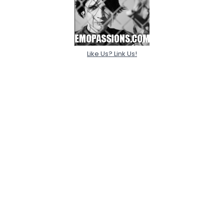
Like Us? Link Us!