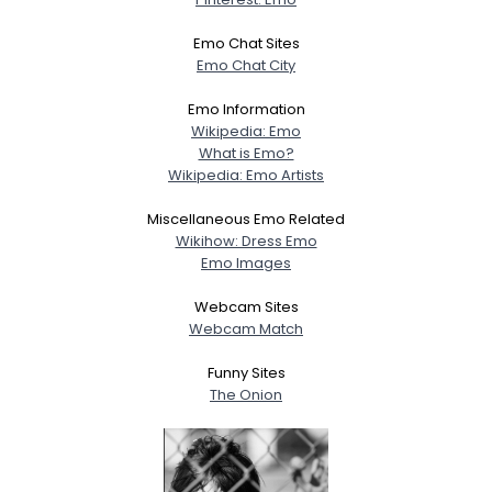
Emo Chat Sites
Emo Chat City
Emo Information
Wikipedia: Emo
What is Emo?
Wikipedia: Emo Artists
Miscellaneous Emo Related
Wikihow: Dress Emo
Emo Images
Webcam Sites
Webcam Match
Funny Sites
The Onion