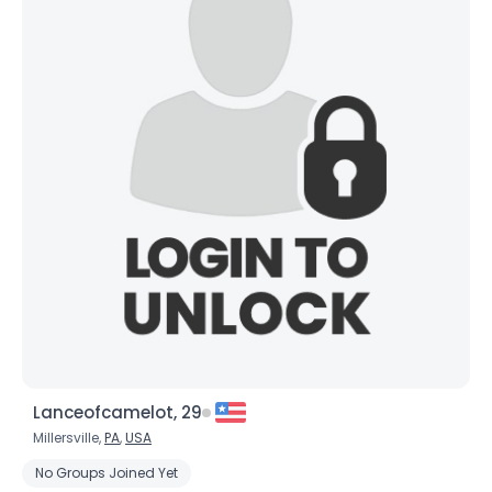
Lanceofcamelot, 29
Millersville,
PA
,
USA
No Groups Joined Yet