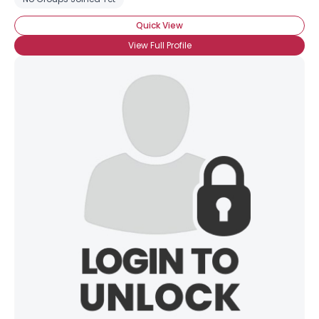
Quick View
View Full Profile