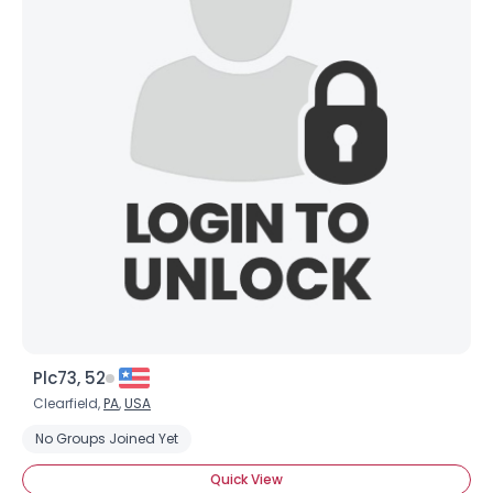
Plc73, 52
Clearfield,
PA
,
USA
No Groups Joined Yet
Quick View