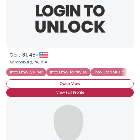
Gcrtr81, 45
Aaronsburg,
PA
,
USA
Into: Emo Eyeliner
Into: Emo Hairstyles
Into: Emo Music
Quick View
View Full Profile