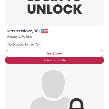
Master1slave, 36
Republic,
PA
,
USA
No Groups Joined Yet
Quick View
View Full Profile