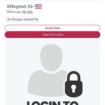
828sgreat, 52
Pittsburgh,
PA
,
USA
No Groups Joined Yet
Quick View
View Full Profile