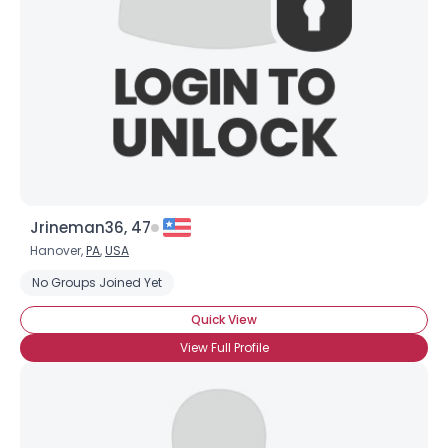
Jrineman36, 47
Hanover,
PA
,
USA
No Groups Joined Yet
Quick View
View Full Profile