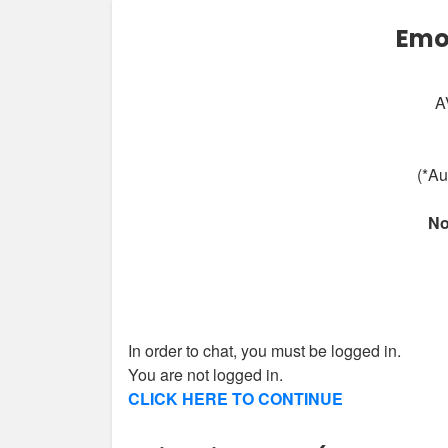
Emo
A
(*Au
No
In order to chat, you must be logged in.
You are not logged in.
CLICK HERE TO CONTINUE