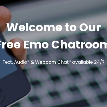
Welcome to Our
Free Emo Chatroo
Text, Audio* & Webcam Chat* available 24/7