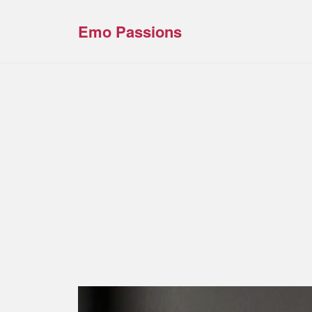
Emo Passions