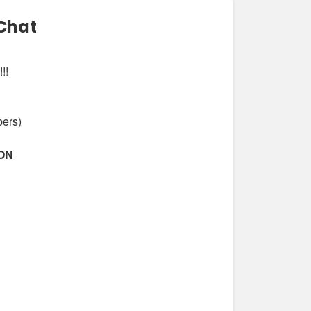
Chat
!!
bers)
ION