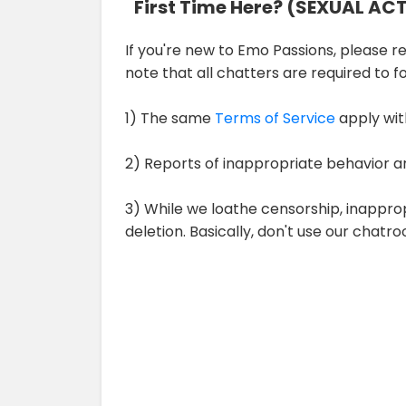
First Time Here? (SEXUAL AC
If you're new to Emo Passions, please rev
note that all chatters are required to 
1) The same
Terms of Service
apply wit
2) Reports of inappropriate behavior a
3) While we loathe censorship, inappro
deletion. Basically, don't use our chat