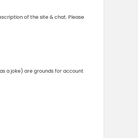
escription of the site & chat. Please
as a joke) are grounds for account