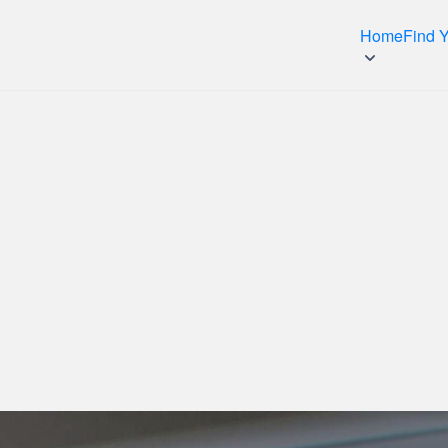
Home
Find 