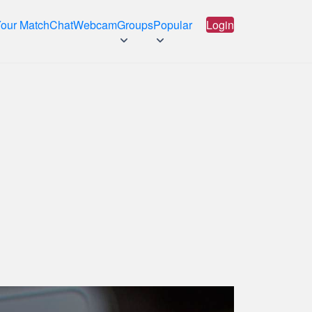
Your Match
Chat
Webcam
Groups
Popular
Login