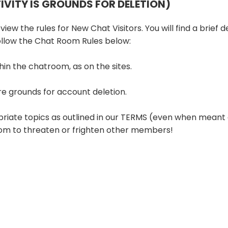
TIVITY IS GROUNDS FOR DELETION)
iew the rules for New Chat Visitors. You will find a brief d
follow the Chat Room Rules below:
hin the chatroom, as on the sites.
re grounds for account deletion.
priate topics as outlined in our TERMS (even when meant 
room to threaten or frighten other members!