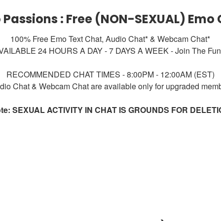
 Passions : Free (NON-SEXUAL) Emo 
100% Free Emo Text Chat, Audio Chat* & Webcam Chat*
VAILABLE 24 HOURS A DAY - 7 DAYS A WEEK - Join The Fun!
RECOMMENDED CHAT TIMES - 8:00PM - 12:00AM (EST)
dio Chat & Webcam Chat are available only for upgraded mem
te: SEXUAL ACTIVITY IN CHAT IS GROUNDS FOR DELET