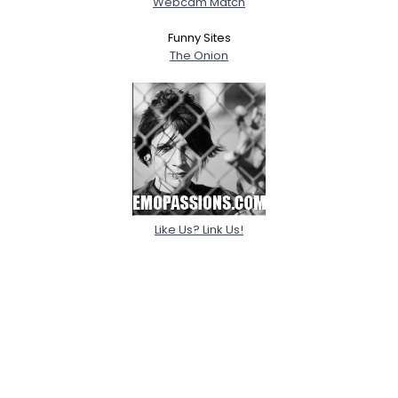
Webcam Match
Funny Sites
The Onion
Like Us? Link Us!