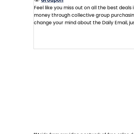
Groupon
Feel like you miss out on all the best deals
money through collective group purchasing 
change your mind about the Daily Email, ju