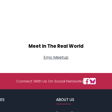
Meet In The Real World
Emo Meetup
Connect With Us On Social Networks
ES
ABOUT US