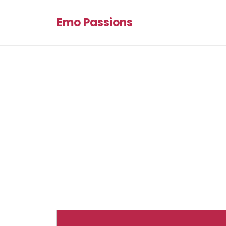
Emo Passions