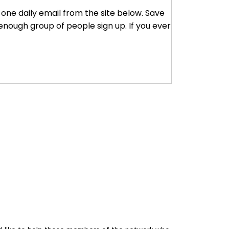
r one daily email from the site below. Save
enough group of people sign up. If you ever