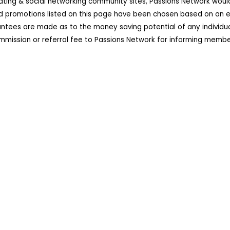
dating & social networking community sites, Passions Network wou
d promotions listed on this page have been chosen based on an ex
ees are made as to the money saving potential of any individual 
ission or referral fee to Passions Network for informing member