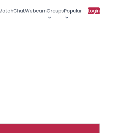
 Match
Chat
Webcam
Groups
Popular
Login