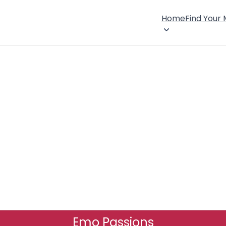
Home
Find Your
Emo Passions