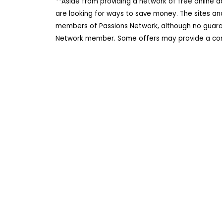
**Aside from providing a network of free online 
are looking for ways to save money. The sites an
members of Passions Network, although no guarant
Network member. Some offers may provide a comm