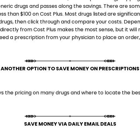
neric drugs and passes along the savings. There are some
less than $100 on Cost Plus. Most drugs listed are signifi
c drugs, then click through and compare your costs. Depen
irectly from Cost Plus makes the most sense, but it will 
 need a prescription from your physician to place an order
ANOTHER OPTION TO SAVE MONEY ON PRESCRIPTIONS
 the pricing on many drugs and where to locate the best
SAVE MONEY VIA DAILY EMAIL DEALS