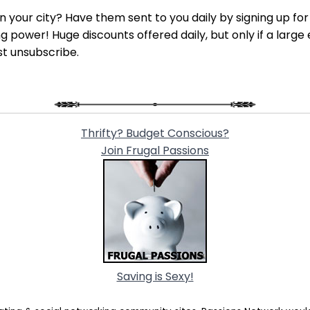
 in your city? Have them sent to you daily by signing up fo
power! Huge discounts offered daily, but only if a large 
st unsubscribe.
Thrifty? Budget Conscious?
Join Frugal Passions
Saving is Sexy!