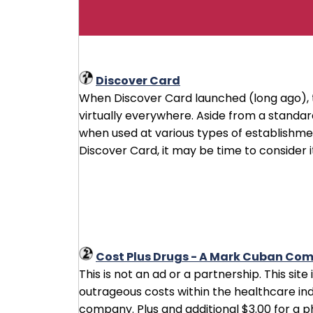
Discover Card
When Discover Card launched (long ago), 
virtually everywhere. Aside from a stand
when used at various types of establishment
Discover Card, it may be time to consider it
Cost Plus Drugs - A Mark Cuban Co
This is not an ad or a partnership. This sit
outrageous costs within the healthcare ind
company. Plus and additional $3.00 for a 