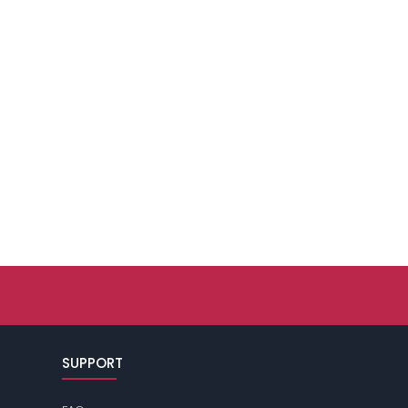
SUPPORT