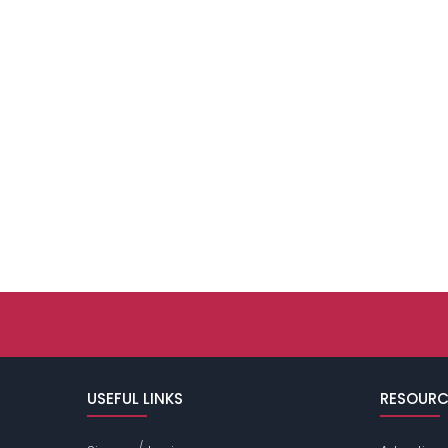
USEFUL LINKS
RESOURC