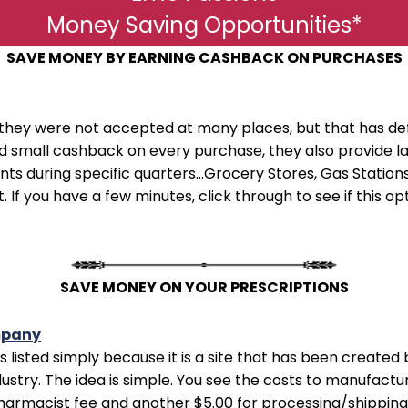
Money Saving Opportunities*
SAVE MONEY BY EARNING CASHBACK ON PURCHASES
they were not accepted at many places, but that has de
ard small cashback on every purchase, they also provid
s during specific quarters...Grocery Stores, Gas Stations,
. If you have a few minutes, click through to see if this o
SAVE MONEY ON YOUR PRESCRIPTIONS
mpany
e is listed simply because it is a site that has been creat
ustry. The idea is simple. You see the costs to manufactu
pharmacist fee and another $5.00 for processing/shipping