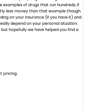
 examples of drugs that run hundreds, if
cantly less money than that example though.
ding on your insurance (if you have it) and
really depend on your personal situation.
, but hopefully we have helped you find a
 pricing.