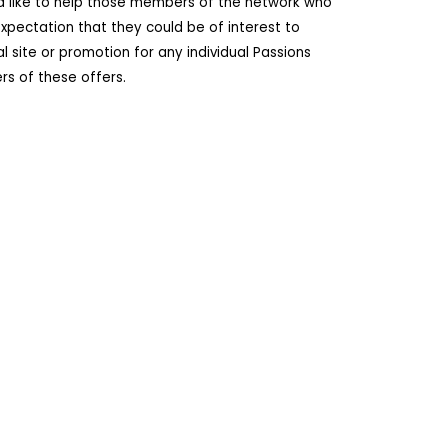
ld like to help those members of the network who
pectation that they could be of interest to
site or promotion for any individual Passions
s of these offers.