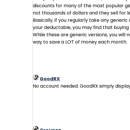
discounts for many of the most popular ge
not thousands of dollars and they sell for 
Basically, if you regularly take any generi
your deductable, you may find that buying d
While these are generic versions, you will
way to save a LOT of money each month.
GoodRX
No account needed. GoodRX simply displays