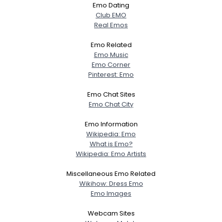
Emo Dating
Club EMO
Real Emos
Emo Related
Emo Music
Emo Corner
Pinterest: Emo
Emo Chat Sites
Emo Chat City
Emo Information
Wikipedia: Emo
What is Emo?
Wikipedia: Emo Artists
Miscellaneous Emo Related
Wikihow: Dress Emo
Emo Images
Webcam Sites