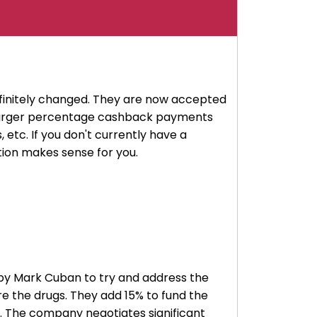
finitely changed. They are now accepted
e larger percentage cashback payments
 etc. If you don't currently have a
ption makes sense for you.
ed by Mark Cuban to try and address the
re the drugs. They add 15% to fund the
. The company negotiates significant