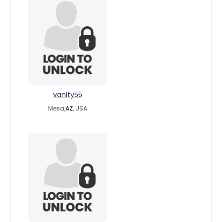
vanity55
Mesa,
AZ
, USA