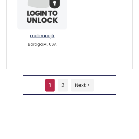
malinnuojik
Baraga,
MI
, USA
1
2
Next >