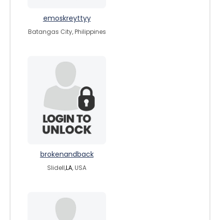
emoskreyttyy
Batangas City, Philippines
brokenandback
Slidell,
LA
, USA