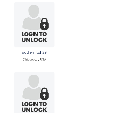
addiemitch29
Chicago,
IL
, USA