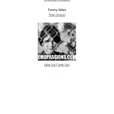
Funny Sites
The Onion
Like Us? Link Us!