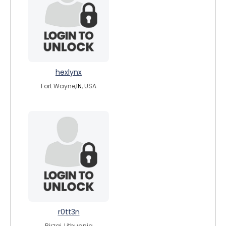
hexlynx
Fort Wayne,
IN
, USA
r0tt3n
Birzai, Lithuania