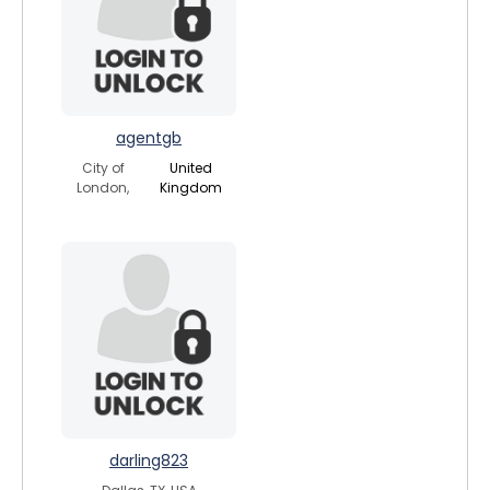
agentgb
City of
United
London,
Kingdom
darling823