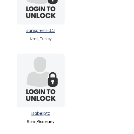
sansprensi041
Izmit, Turkey
isabelptz
Bonn,
Germany