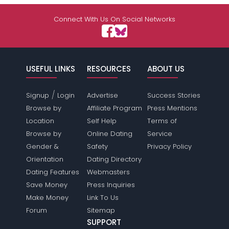
Connect With Us On Social Networks
USEFUL LINKS
RESOURCES
ABOUT US
/
Signup
Login
Advertise
Success Stories
Browse by
Affiliate Program
Press Mentions
Location
Self Help
Terms of
Browse by
Online Dating
Service
Gender &
Safety
Privacy Policy
Orientation
Dating Directory
Dating Features
Webmasters
Save Money
Press Inquiries
Make Money
Link To Us
Forum
Sitemap
SUPPORT