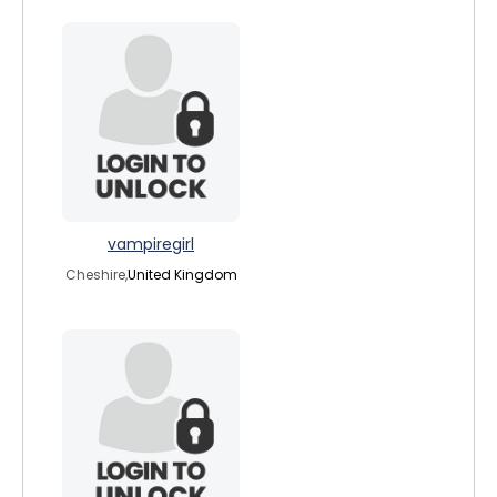
vampiregirl
Cheshire,
United Kingdom