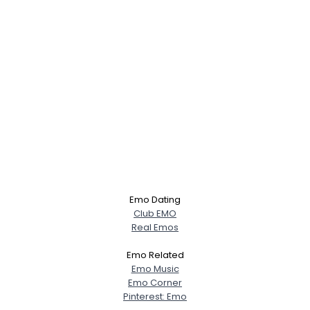
Emo Dating
Club EMO
Real Emos
Emo Related
Emo Music
Emo Corner
Pinterest: Emo