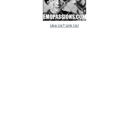
Like Us? Link Us!