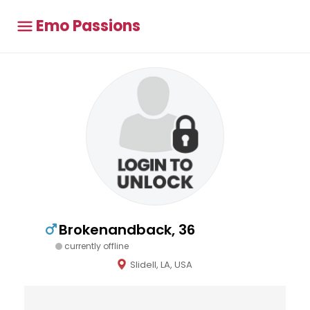
Emo Passions
Brokenandback, 36
currently offline
Slidell, LA, USA