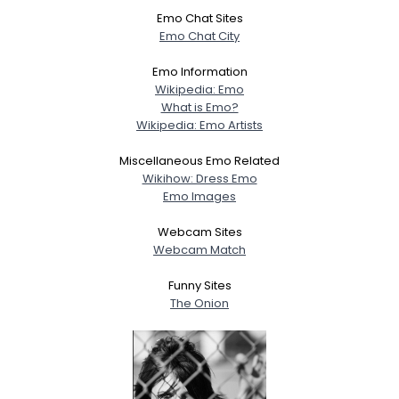
Emo Chat Sites
Emo Chat City
Emo Information
Wikipedia: Emo
What is Emo?
Wikipedia: Emo Artists
Miscellaneous Emo Related
Wikihow: Dress Emo
Emo Images
Webcam Sites
Webcam Match
Funny Sites
The Onion