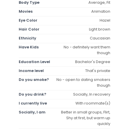
Body Type
Average, Fit
Movies
Animation
Eye Color
Hazel
Hair Color
Light brown
Ethnicity
Caucasian
Have Kids
No - definitely want them
though
Education Level
Bachelor's Degree
Income level
That's private
Do you smoke?
No - open to dating smokers
though
Do you drink?
Socially, In recovery
I currently live
With roommate(s)
Socially, I am
Better in small groups, Flirt,
Shy at first, but warm up
quickly