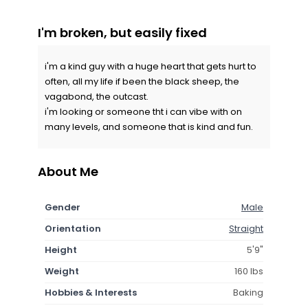
I'm broken, but easily fixed
i'm a kind guy with a huge heart that gets hurt to
often, all my life if been the black sheep, the
vagabond, the outcast.
i'm looking or someone tht i can vibe with on
many levels, and someone that is kind and fun.
About Me
Gender
Male
Orientation
Straight
Height
5'9"
Weight
160 lbs
Hobbies & Interests
Baking