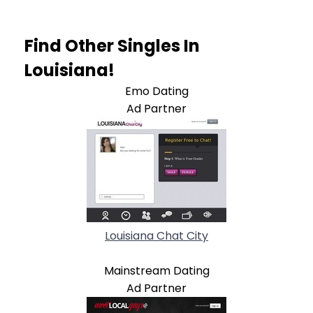
Find Other Singles In
Louisiana!
Emo Dating
Ad Partner
Louisiana Chat City
Mainstream Dating
Ad Partner