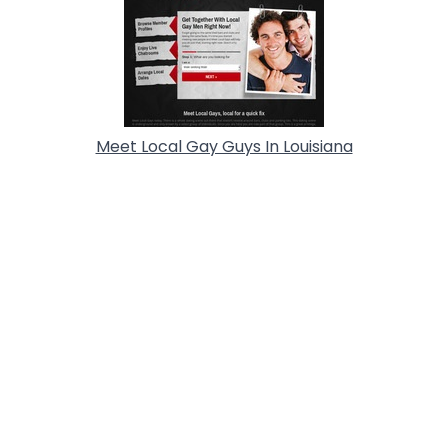
Meet Local Gay Guys In Louisiana