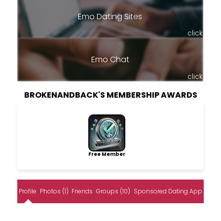
Emo Dating Sites
click
Emo Chat
click
BROKENANDBACK'S MEMBERSHIP AWARDS
Free Member
Profile
Photos (1)
Friends
Groups (10)
Sponsored Dating App