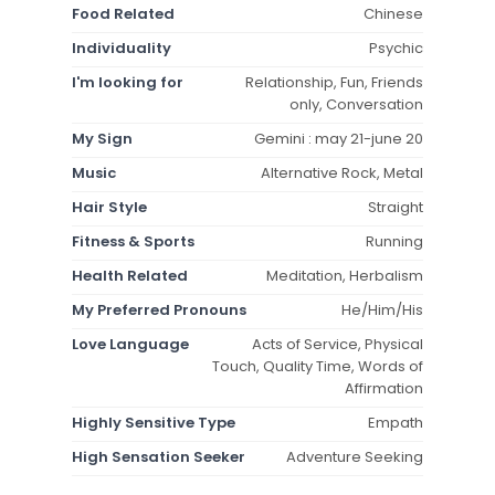
Food Related
Chinese
Individuality
Psychic
I'm looking for
Relationship, Fun, Friends
only, Conversation
My Sign
Gemini : may 21-june 20
Music
Alternative Rock, Metal
Hair Style
Straight
Fitness & Sports
Running
Health Related
Meditation, Herbalism
My Preferred Pronouns
He/Him/His
Love Language
Acts of Service, Physical
Touch, Quality Time, Words of
Affirmation
Highly Sensitive Type
Empath
High Sensation Seeker
Adventure Seeking