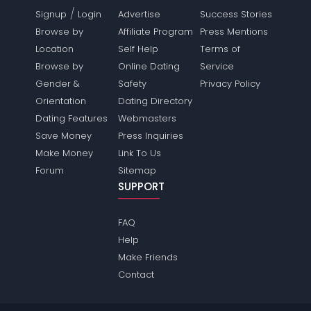
/
Signup
Login
Advertise
Success Stories
Browse by
Affiliate Program
Press Mentions
Location
Self Help
Terms of
Browse by
Online Dating
Service
Gender &
Safety
Privacy Policy
Orientation
Dating Directory
Dating Features
Webmasters
Save Money
Press Inquiries
Make Money
Link To Us
Forum
Sitemap
SUPPORT
FAQ
Help
Make Friends
Contact