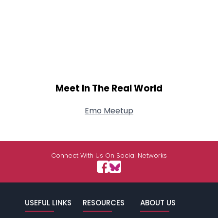
Meet In The Real World
Emo Meetup
Connect With Us On Social Networks
USEFUL LINKS
RESOURCES
ABOUT US