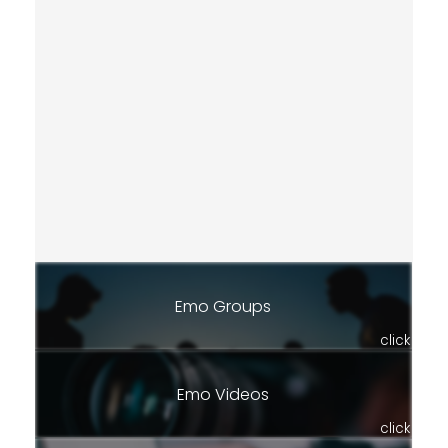
Emo Groups
click
Emo Videos
click