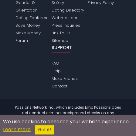
Gender &
Safety
Privacy Policy
Orientation
Dating Directory
Dating Features
Webmasters
Save Money
Press Inquiries
Make Money
Link To Us
Forum
Sitemap
SUPPORT
FAQ
Help
Make Friends
Contact
Passions Network Inc., which includes Emo Passions does
not conduct criminal background checks on any
members. Please review the
terms
of the site for further
We use cookies to enhance your website experience.
information.
Learn more
© 2004 - 2026 Copyright:
EmoPassions.com
Got it!