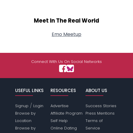
Meet In The Real World
Emo Meetup
Connect With Us On Social Networks
USEFUL LINKS
RESOURCES
ABOUT US
/
Signup
Login
Advertise
Success Stories
Browse by
Affiliate Program
Press Mentions
Location
Self Help
Terms of
Browse by
Online Dating
Service