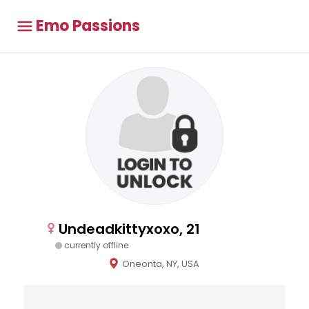
Emo Passions
Undeadkittyxoxo, 21
currently offline
Oneonta, NY, USA