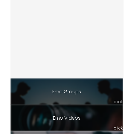
Emo Groups
click
Emo Videos
click