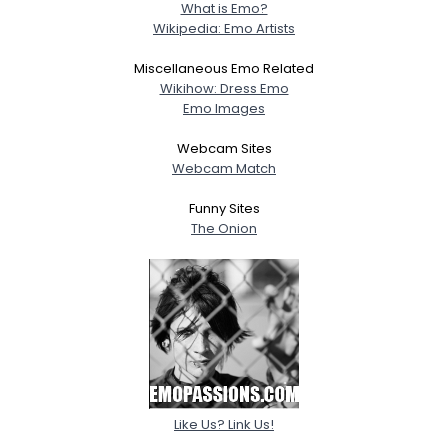
What is Emo?
Wikipedia: Emo Artists
Miscellaneous Emo Related
Wikihow: Dress Emo
Emo Images
Webcam Sites
Webcam Match
Funny Sites
The Onion
Like Us? Link Us!