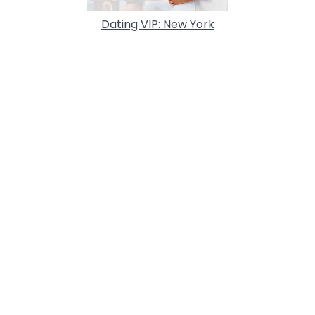
Dating VIP: New York