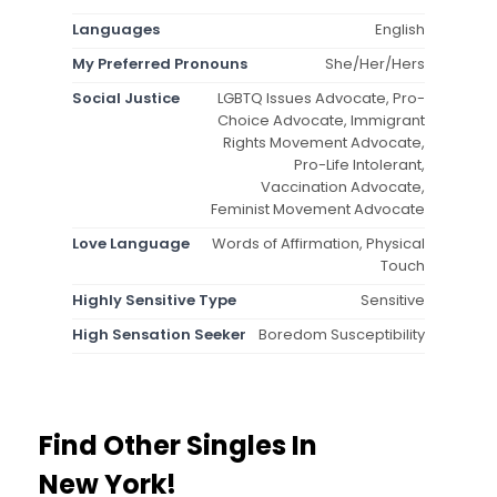
Languages
English
My Preferred Pronouns
She/Her/Hers
Social Justice
LGBTQ Issues Advocate, Pro-
Choice Advocate, Immigrant
Rights Movement Advocate,
Pro-Life Intolerant,
Vaccination Advocate,
Feminist Movement Advocate
Love Language
Words of Affirmation, Physical
Touch
Highly Sensitive Type
Sensitive
High Sensation Seeker
Boredom Susceptibility
Find Other Singles In
New York!