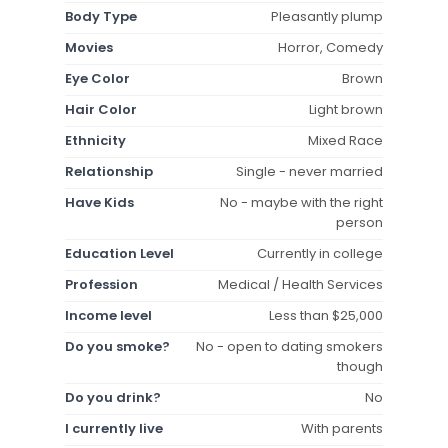
Body Type
Pleasantly plump
Movies
Horror, Comedy
Eye Color
Brown
Hair Color
Light brown
Ethnicity
Mixed Race
Relationship
Single - never married
Have Kids
No - maybe with the right
person
Education Level
Currently in college
Profession
Medical / Health Services
Income level
Less than $25,000
Do you smoke?
No - open to dating smokers
though
Do you drink?
No
I currently live
With parents