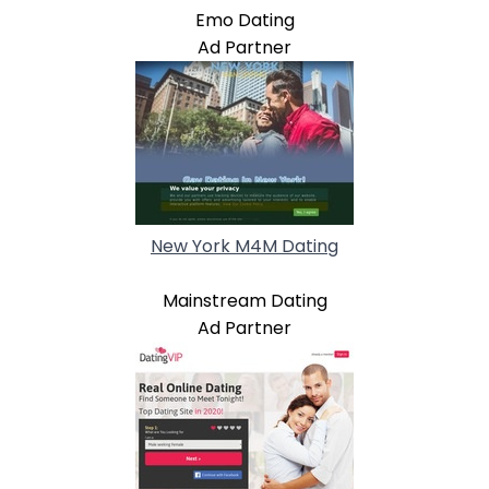
Emo Dating
Ad Partner
New York M4M Dating
Mainstream Dating
Ad Partner