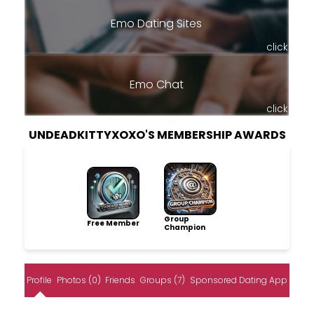
Emo Dating Sites
click
Emo Chat
click
UNDEADKITTYXOXO'S MEMBERSHIP AWARDS
Group
Free Member
Champion
Profile
Photos (0)
Friends
Groups (7)
Sponsored Dating App