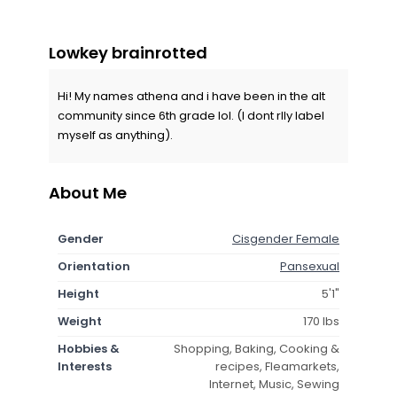
Lowkey brainrotted
Hi! My names athena and i have been in the alt
community since 6th grade lol. (I dont rlly label
myself as anything).
About Me
Gender
Cisgender Female
Orientation
Pansexual
Height
5'1"
Weight
170 lbs
Hobbies &
Shopping, Baking, Cooking &
Interests
recipes, Fleamarkets,
Internet, Music, Sewing