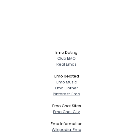
Emo Dating
Club EMO
Real Emos
Emo Related
Emo Music
Emo Corner
Pinterest: Emo
Emo Chat Sites
Emo Chat City
Emo Information
Wikipedia: Emo