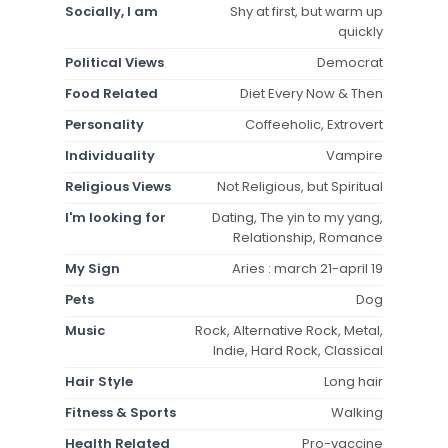
Socially, I am
Shy at first, but warm up
quickly
Political Views
Democrat
Food Related
Diet Every Now & Then
Personality
Coffeeholic, Extrovert
Individuality
Vampire
Religious Views
Not Religious, but Spiritual
I'm looking for
Dating, The yin to my yang,
Relationship, Romance
My Sign
Aries : march 21-april 19
Pets
Dog
Music
Rock, Alternative Rock, Metal,
Indie, Hard Rock, Classical
Hair Style
Long hair
Fitness & Sports
Walking
Health Related
Pro-vaccine