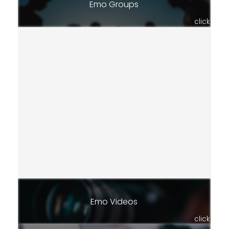
Emo Groups
click
Emo Videos
click