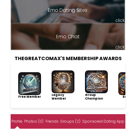
Emo Dating Sites
click
Emo Chat
click
THEGREATCOMAX'S MEMBERSHIP AWARDS
Legacy
Group
Free Member
Explore
Member
Champion
Profile
Photos (0)
Friends
Groups (2)
Sponsored Dating App