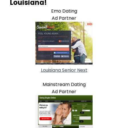
Louisiana!
Emo Dating
Ad Partner
Louisiana Senior Next
Mainstream Dating
Ad Partner