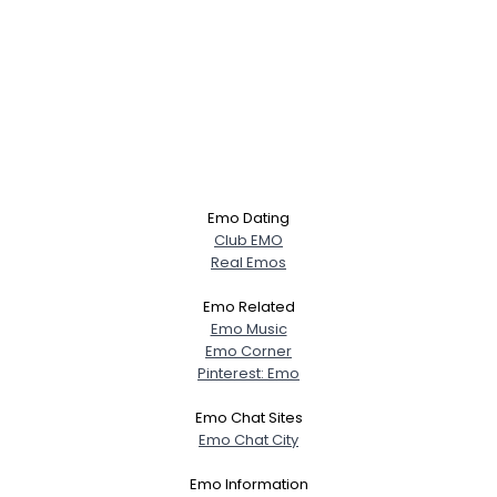
Emo Dating
Club EMO
Real Emos
Emo Related
Emo Music
Emo Corner
Pinterest: Emo
Emo Chat Sites
Emo Chat City
Emo Information