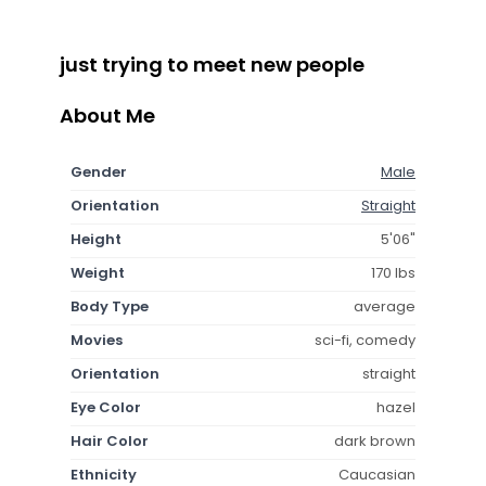
just trying to meet new people
About Me
Gender
Male
Orientation
Straight
Height
5'06"
Weight
170 lbs
Body Type
average
Movies
sci-fi, comedy
Orientation
straight
Eye Color
hazel
Hair Color
dark brown
Ethnicity
Caucasian