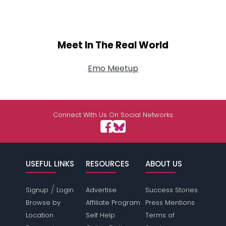
Meet In The Real World
Emo Meetup
Connect With Us On Social Networks
USEFUL LINKS
RESOURCES
ABOUT US
/
Signup
Login
Advertise
Success Stories
Browse by
Affiliate Program
Press Mentions
Location
Self Help
Terms of