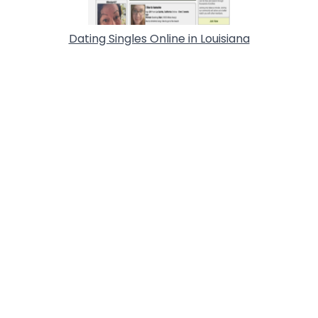
Dating Singles Online in Louisiana