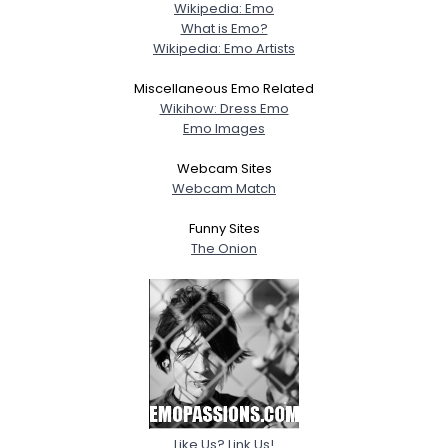
Wikipedia: Emo
What is Emo?
Wikipedia: Emo Artists
Miscellaneous Emo Related
Wikihow: Dress Emo
Emo Images
Webcam Sites
Webcam Match
Funny Sites
The Onion
Like Us? Link Us!