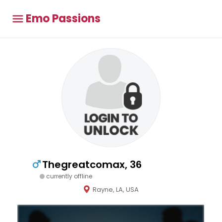
Emo Passions
Thegreatcomax, 36
currently offline
Rayne, LA, USA