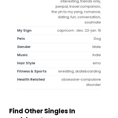
interesting, friends only,
penpal, travel companion,
the yin to my yang, romance,
dating, fun, conversation,
soulmate
My Sign
capricorn : dec. 22-jan. 19
Pets
Dog
Gender
Male
Music
Indie
Hair Style
emo
Fitness & Sports
wrestling, skateboarding
Health Related
obsessive-compulsive
disorder
Find Other Singles In