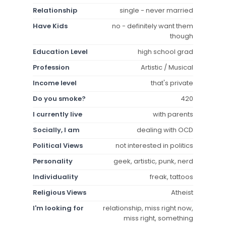
Relationship
single - never married
Have Kids
no - definitely want them
though
Education Level
high school grad
Profession
Artistic / Musical
Income level
that's private
Do you smoke?
420
I currently live
with parents
Socially, I am
dealing with OCD
Political Views
not interested in politics
Personality
geek, artistic, punk, nerd
Individuality
freak, tattoos
Religious Views
Atheist
I'm looking for
relationship, miss right now,
miss right, something