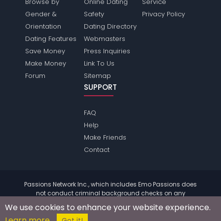
Browse by
Online Dating
Service
Gender &
Safety
Privacy Policy
Orientation
Dating Directory
Dating Features
Webmasters
Save Money
Press Inquiries
Make Money
Link To Us
Forum
Sitemap
SUPPORT
FAQ
Help
Make Friends
Contact
Passions Network Inc., which includes Emo Passions does
not conduct criminal background checks on any
members. Please review the
terms
of the site for further
We use cookies to enhance your website experience.
information.
Learn more
© 2004 - 2026 Copyright:
EmoPassions.com
Got it!