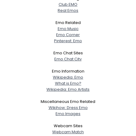
Club EMO
Real Emos
Emo Related
Emo Music
Emo Corner
Pinterest: Emo
Emo Chat Sites
Emo Chat City
Emo Information
Wikipedia: Emo
What is Emo?
Wikipedia: Emo Artists
Miscellaneous Emo Related
Wikihow: Dress Emo
Emo Images
Webcam Sites
Webcam Match