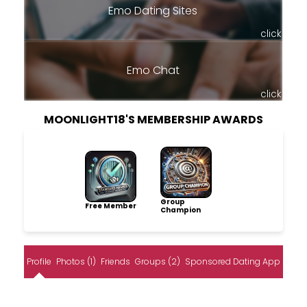
Emo Dating Sites
click
Emo Chat
click
MOONLIGHT18'S MEMBERSHIP AWARDS
Group
Free Member
Champion
Profile
Photos (1)
Friends
Groups (2)
Sponsored Dating App