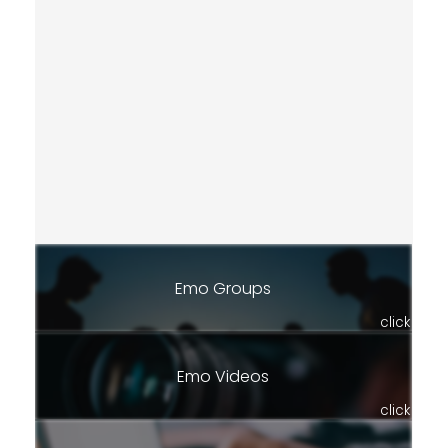
Emo Groups
click
Emo Videos
click