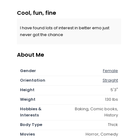
Cool, fun, fine
I have found lots of interest in better emo just
never got the chance
About Me
Gender
Female
Orientation
Straight
Height
5'3"
Weight
130 lbs
Hobbies &
Baking, Comic books,
Interests
History
Body Type
Thick
Movies
Horror, Comedy