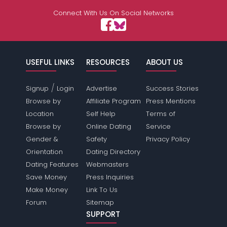
Connect With Us On Social Networks
USEFUL LINKS
RESOURCES
ABOUT US
/
Signup
Login
Advertise
Success Stories
Browse by
Affiliate Program
Press Mentions
Location
Self Help
Terms of
Browse by
Online Dating
Service
Gender &
Safety
Privacy Policy
Orientation
Dating Directory
Dating Features
Webmasters
Save Money
Press Inquiries
Make Money
Link To Us
Forum
Sitemap
SUPPORT