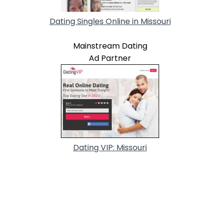
Dating Singles Online in Missouri
Mainstream Dating
Ad Partner
Dating VIP: Missouri