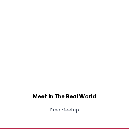
Meet In The Real World
Emo Meetup