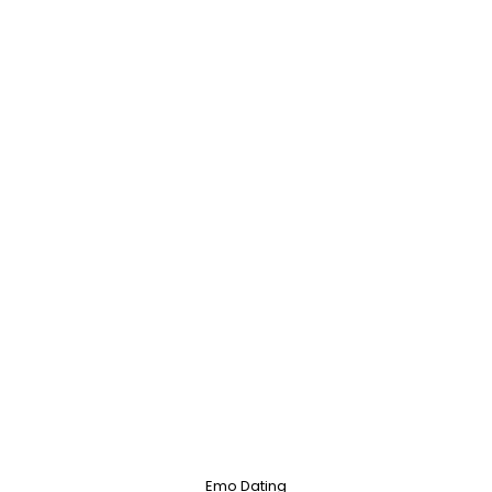
Emo Dating