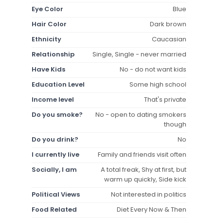
Eye Color
Blue
Hair Color
Dark brown
Ethnicity
Caucasian
Relationship
Single, Single - never married
Have Kids
No - do not want kids
Education Level
Some high school
Income level
That's private
Do you smoke?
No - open to dating smokers
though
Do you drink?
No
I currently live
Family and friends visit often
Socially, I am
A total freak, Shy at first, but
warm up quickly, Side kick
Political Views
Not interested in politics
Food Related
Diet Every Now & Then