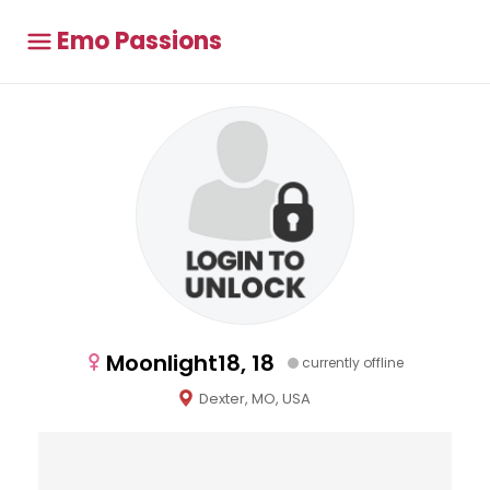
Emo Passions
Moonlight18, 18
currently offline
Dexter, MO, USA