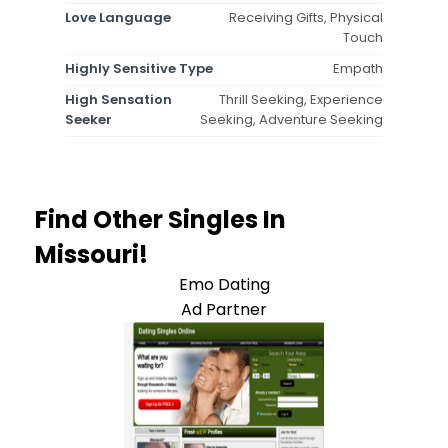
Love Language
Receiving Gifts, Physical
Touch
Highly Sensitive Type
Empath
High Sensation
Thrill Seeking, Experience
Seeker
Seeking, Adventure Seeking
Find Other Singles In
Missouri!
Emo Dating
Ad Partner