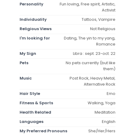
Personality
Fun loving, Free spirit, Artistic,
Activist
Individuality
Tattoos, Vampire
Religious Views
Not Religious
I'm looking for
Dating, The yin to my yang,
Romance
My Sign
Libra : sept. 23-oct. 22
Pets
No pets currently (but like
them)
Music
Post Rock, Heavy Metal,
Alternative Rock
Hair Style
Emo
Fitness & Sports
Walking, Yoga
Health Related
Meditation
Languages
English
My Preferred Pronouns
She/Her/Hers