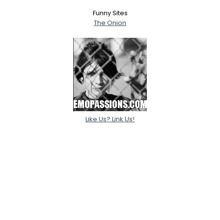
Funny Sites
The Onion
Like Us? Link Us!