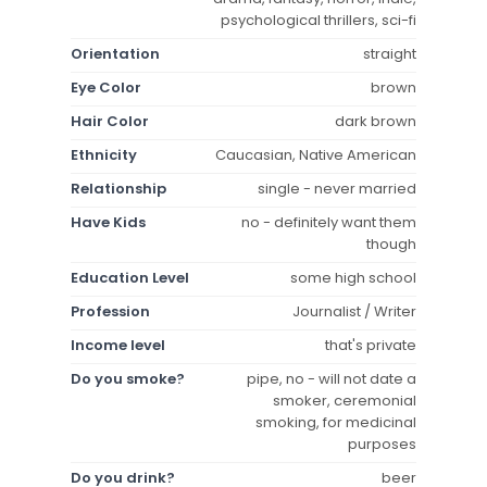
psychological thrillers, sci-fi
Orientation
straight
Eye Color
brown
Hair Color
dark brown
Ethnicity
Caucasian, Native American
Relationship
single - never married
Have Kids
no - definitely want them
though
Education Level
some high school
Profession
Journalist / Writer
Income level
that's private
Do you smoke?
pipe, no - will not date a
smoker, ceremonial
smoking, for medicinal
purposes
Do you drink?
beer