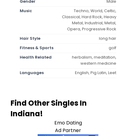
Gender
Male
Music
Techno, World, Celtic,
Classical, Hard Rock, Heavy
Metal, Industrial, Metal,
Opera, Progressive Rock
Hair Style
long hair
Fitness & Sports
golf
Health Related
herbalism, meditation,
western medicine
Languages
English, Pig Latin, Leet
Find Other Singles In
Indiana!
Emo Dating
Ad Partner