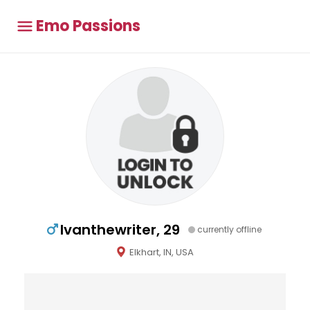
Emo Passions
Ivanthewriter, 29
currently offline
Elkhart, IN, USA