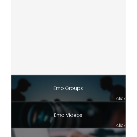
Emo Groups
click
Emo Videos
click