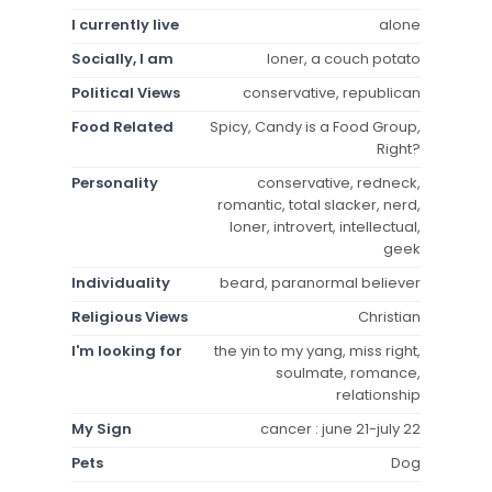
I currently live
alone
Socially, I am
loner, a couch potato
Political Views
conservative, republican
Food Related
Spicy, Candy is a Food Group,
Right?
Personality
conservative, redneck,
romantic, total slacker, nerd,
loner, introvert, intellectual,
geek
Individuality
beard, paranormal believer
Religious Views
Christian
I'm looking for
the yin to my yang, miss right,
soulmate, romance,
relationship
My Sign
cancer : june 21-july 22
Pets
Dog