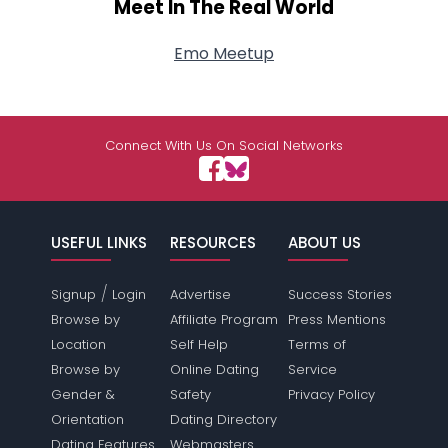
Meet In The Real World
Emo Meetup
Connect With Us On Social Networks
USEFUL LINKS
RESOURCES
ABOUT US
/
Signup
Login
Advertise
Success Stories
Browse by
Affiliate Program
Press Mentions
Location
Self Help
Terms of
Browse by
Online Dating
Service
Gender &
Safety
Privacy Policy
Orientation
Dating Directory
Dating Features
Webmasters