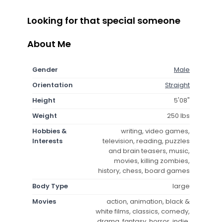
Looking for that special someone
About Me
Gender
Male
Orientation
Straight
Height
5'08"
Weight
250 lbs
Hobbies &
writing, video games,
Interests
television, reading, puzzles
and brain teasers, music,
movies, killing zombies,
history, chess, board games
Body Type
large
Movies
action, animation, black &
white films, classics, comedy,
drama, fantasy, horror, indie,