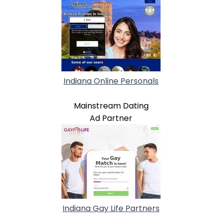
Indiana Online Personals
Mainstream Dating
Ad Partner
Indiana Gay Life Partners