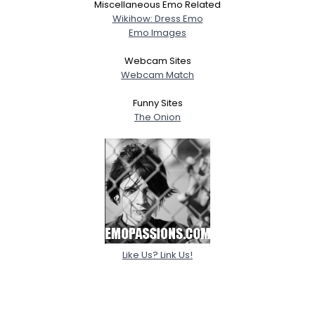
Miscellaneous Emo Related
Wikihow: Dress Emo
Emo Images
Webcam Sites
Webcam Match
Funny Sites
The Onion
Like Us? Link Us!