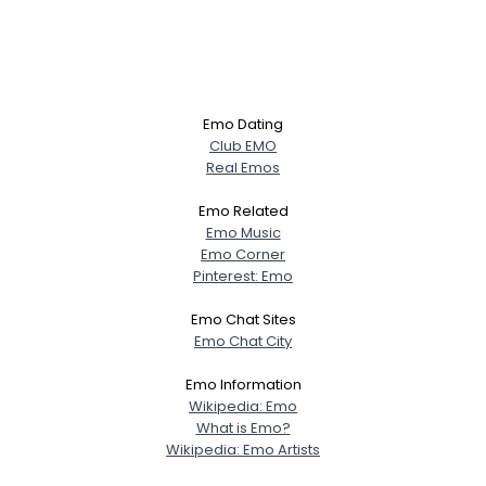
Emo Dating
Club EMO
Real Emos
Emo Related
Emo Music
Emo Corner
Pinterest: Emo
Emo Chat Sites
Emo Chat City
Emo Information
Wikipedia: Emo
What is Emo?
Wikipedia: Emo Artists