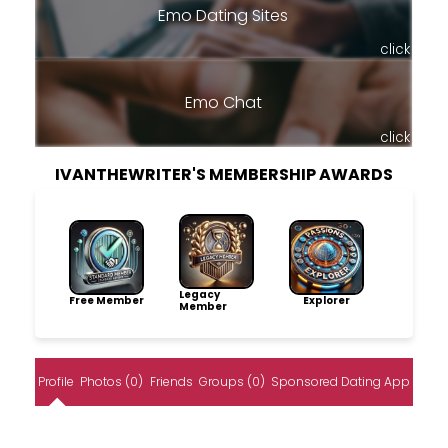
Emo Dating Sites
click
Emo Chat
click
IVANTHEWRITER'S MEMBERSHIP AWARDS
Legacy
Free Member
Explorer
Member
Profile
Photos (0)
Friends
Groups (0)
Sponsored Dating App