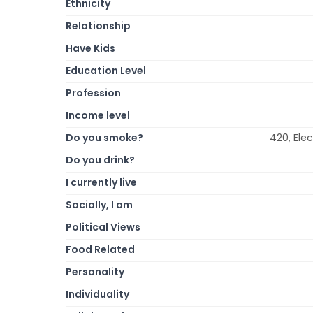
Ethnicity
Relationship
Have Kids
Education Level
Profession
Income level
Do you smoke?
420, Ele
Do you drink?
I currently live
Socially, I am
Political Views
Food Related
Personality
Individuality