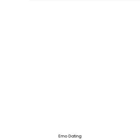
Emo Dating