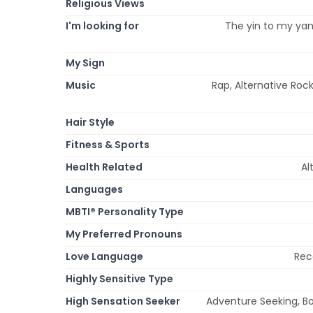
Religious Views
I'm looking for
The yin to my yan
My Sign
Music
Rap, Alternative Roc
Hair Style
Fitness & Sports
Health Related
Al
Languages
MBTI® Personality Type
My Preferred Pronouns
Love Language
Rec
Highly Sensitive Type
High Sensation Seeker
Adventure Seeking, Bo