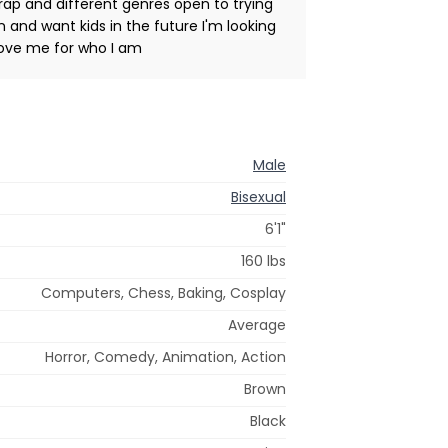
rap and different genres open to trying
 and want kids in the future I'm looking
love me for who I am
Male
Bisexual
6'1"
160 lbs
Computers, Chess, Baking, Cosplay
Average
Horror, Comedy, Animation, Action
Brown
Black