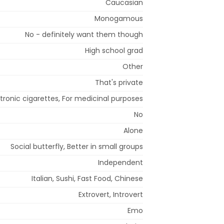
Caucasian
Monogamous
No - definitely want them though
High school grad
Other
That's private
ctronic cigarettes, For medicinal purposes
No
Alone
Social butterfly, Better in small groups
Independent
Italian, Sushi, Fast Food, Chinese
Extrovert, Introvert
Emo