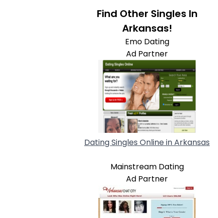
Find Other Singles In
Arkansas!
Emo Dating
Ad Partner
Dating Singles Online in Arkansas
Mainstream Dating
Ad Partner