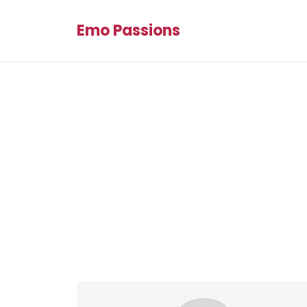
Emo Passions