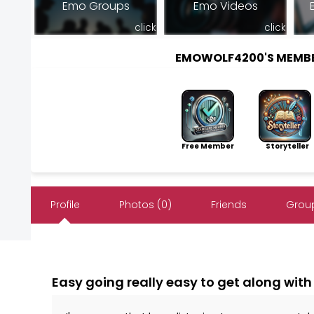
Emo Groups
Emo Videos
click
click
EMOWOLF4200'S MEMB
Free Member
Storyteller
Profile
Photos (0)
Friends
Group
Easy going really easy to get along with 