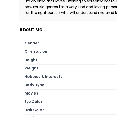
I'm an emo that loves listening to screamo metal 
new music genres I'm a very kind and loving person
for the right person who will understand me amd 
About Me
Gender
Orientation
Height
Weight
Hobbies & Interests
Body Type
Movies
Eye Color
Hair Color