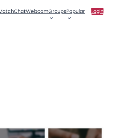
 Match
Chat
Webcam
Groups
Popular
Login