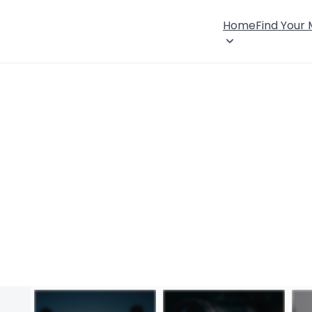
Home
Find Your