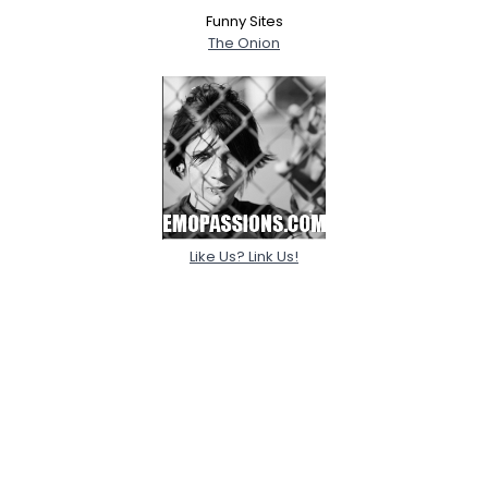
Funny Sites
The Onion
Like Us? Link Us!