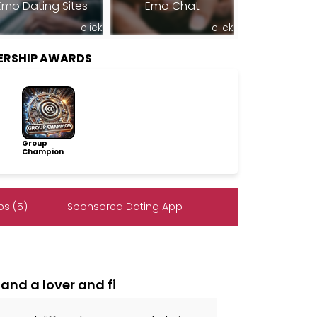
Emo Dating Sites
Emo Chat
click
click
ERSHIP AWARDS
Group
Champion
s (5)
Sponsored Dating App
and a lover and fi