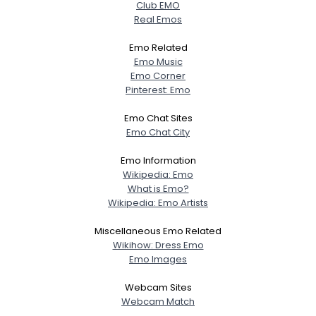
Club EMO
Real Emos
Emo Related
Emo Music
Emo Corner
Pinterest: Emo
Emo Chat Sites
Emo Chat City
Emo Information
Wikipedia: Emo
What is Emo?
Wikipedia: Emo Artists
Miscellaneous Emo Related
Wikihow: Dress Emo
Emo Images
Webcam Sites
Webcam Match