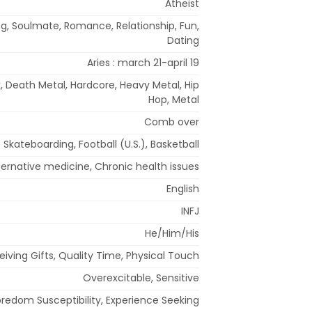
Atheist
g, Soulmate, Romance, Relationship, Fun,
Dating
Aries : march 21-april 19
k, Death Metal, Hardcore, Heavy Metal, Hip
Hop, Metal
Comb over
Skateboarding, Football (U.S.), Basketball
ternative medicine, Chronic health issues
English
INFJ
He/Him/His
eiving Gifts, Quality Time, Physical Touch
Overexcitable, Sensitive
redom Susceptibility, Experience Seeking