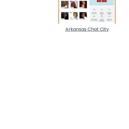
Arkansas Chat City