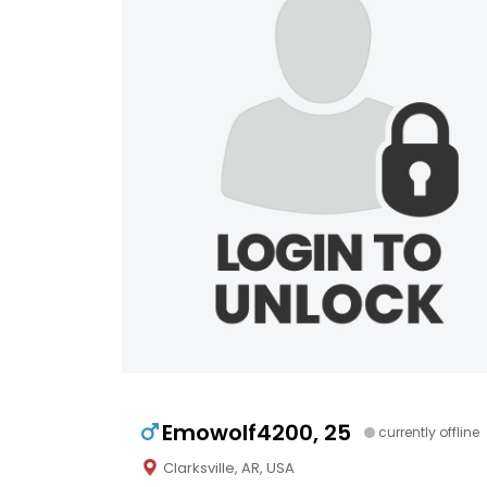
Emowolf4200, 25
currently offline
Clarksville, AR, USA