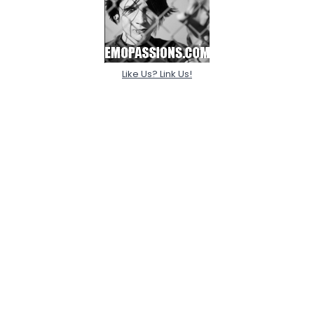
Like Us? Link Us!