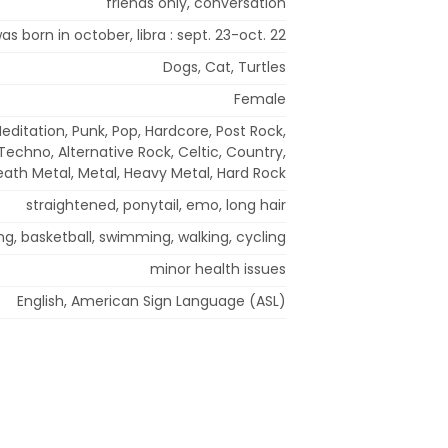
friends only, conversation
was born in october, libra : sept. 23-oct. 22
Dogs, Cat, Turtles
Female
editation, Punk, Pop, Hardcore, Post Rock,
echno, Alternative Rock, Celtic, Country,
ath Metal, Metal, Heavy Metal, Hard Rock
straightened, ponytail, emo, long hair
ng, basketball, swimming, walking, cycling
minor health issues
English, American Sign Language (ASL)