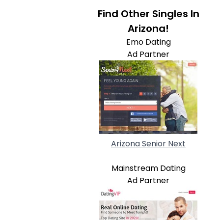
Find Other Singles In
Arizona!
Emo Dating
Ad Partner
Arizona Senior Next
Mainstream Dating
Ad Partner