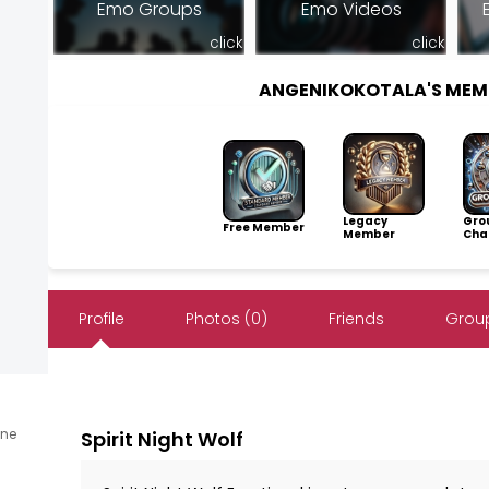
Emo Groups
Emo Videos
click
click
ANGENIKOKOTALA'S MEM
Legacy
Gro
Free Member
Member
Cha
Profile
Photos (0)
Friends
Group
ine
Spirit Night Wolf