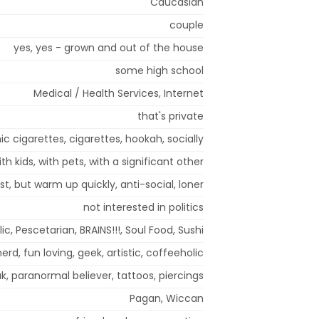
Caucasian
couple
yes, yes - grown and out of the house
some high school
Medical / Health Services, Internet
that's private
ic cigarettes, cigarettes, hookah, socially
ith kids, with pets, with a significant other
rst, but warm up quickly, anti-social, loner
not interested in politics
c, Pescetarian, BRAINS!!!, Soul Food, Sushi
nerd, fun loving, geek, artistic, coffeeholic
k, paranormal believer, tattoos, piercings
Pagan, Wiccan