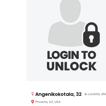
Angenikokotala, 32
currently offl
Phoenix, AZ, USA