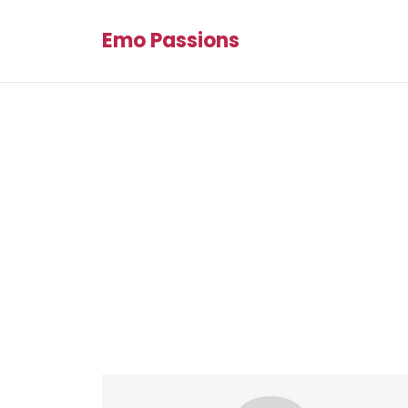
Emo Passions