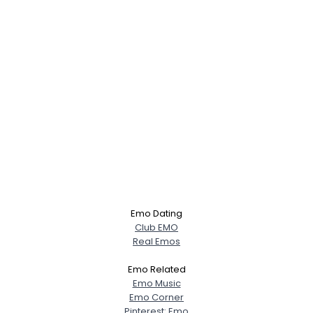
Emo Dating
Club EMO
Real Emos
Emo Related
Emo Music
Emo Corner
Pinterest: Emo