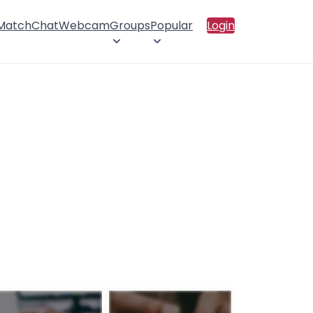
 Match
Chat
Webcam
Groups
Popular
Login