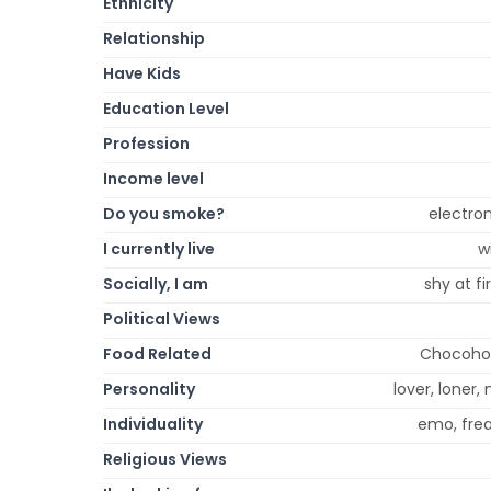
Ethnicity
Relationship
Have Kids
Education Level
Profession
Income level
Do you smoke?
electron
I currently live
w
Socially, I am
shy at fi
Political Views
Food Related
Chocoholi
Personality
lover, loner, 
Individuality
emo, frea
Religious Views