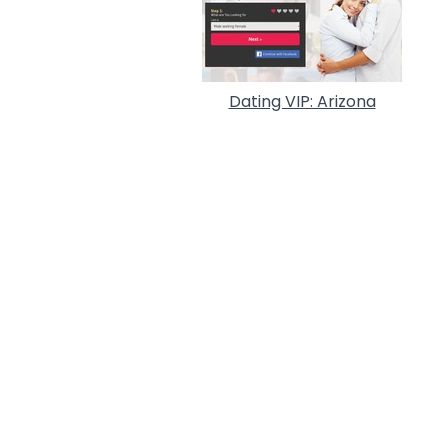
Dating VIP: Arizona