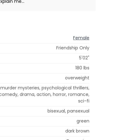
xplain me...
Female
Friendship Only
5'02"
180 lbs
overweight
urder mysteries, psychological thrillers,
 comedy, drama, action, horror, romance,
sci-fi
bisexual, pansexual
green
dark brown