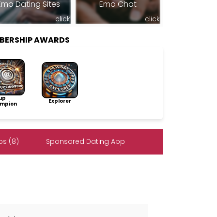
Emo Dating Sites
Emo Chat
click
click
BERSHIP AWARDS
up
Explorer
mpion
s (8)
Sponsored Dating App