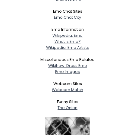
Emo Chat Sites
Emo Chat City
Emo Information
Wikipedia: Emo
What is Emo?
Wikipedia: Emo Artists
Miscellaneous Emo Related
Wikihow: Dress Emo
Emo Images
Webcam Sites
Webcam Match
Funny Sites
The Onion