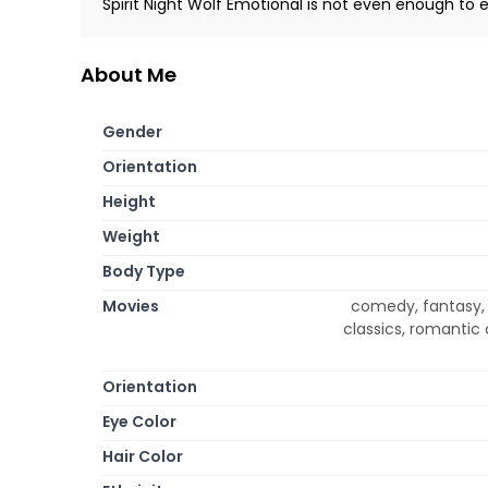
Spirit Night Wolf Emotional is not even enough to e
About Me
Gender
Orientation
Height
Weight
Body Type
Movies
comedy, fantasy, m
classics, romantic
Orientation
Eye Color
Hair Color