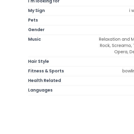
I'm looking for
My Sign
i 
Pets
Gender
Music
Relaxation and M
Rock, Screamo, T
Opera, De
Hair Style
Fitness & Sports
bowli
Health Related
Languages