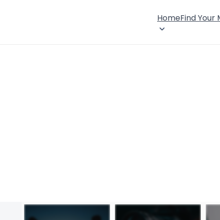
Home
Find Your