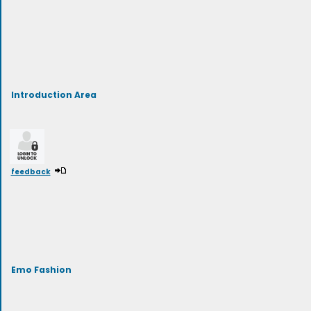
Introduction Area
feedback
Emo Fashion