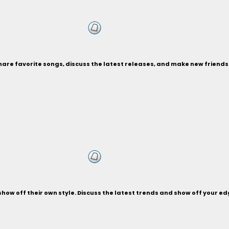
Share favorite songs, discuss the latest releases, and make new friend
d show off their own style. Discuss the latest trends and show off your 