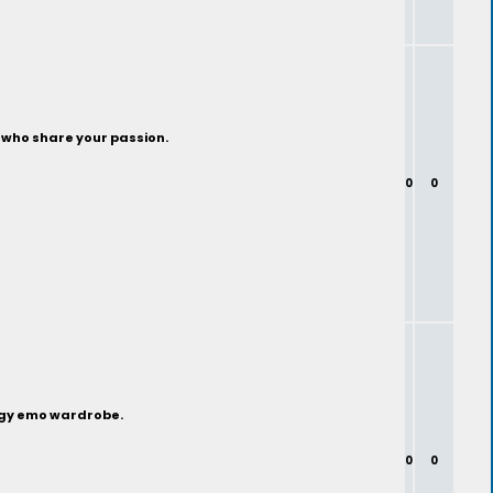
s who share your passion.
0
0
edgy emo wardrobe.
0
0