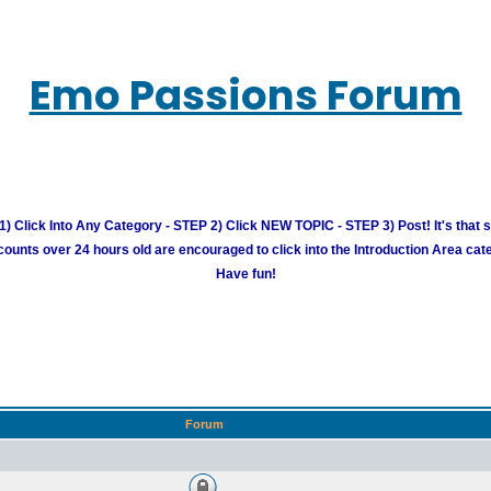
Emo Passions Forum
) Click Into Any Category - STEP 2) Click NEW TOPIC - STEP 3) Post! It's that 
unts over 24 hours old are encouraged to click into the Introduction Area cate
Have fun!
Forum