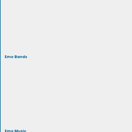
Emo Bands
Emo Music