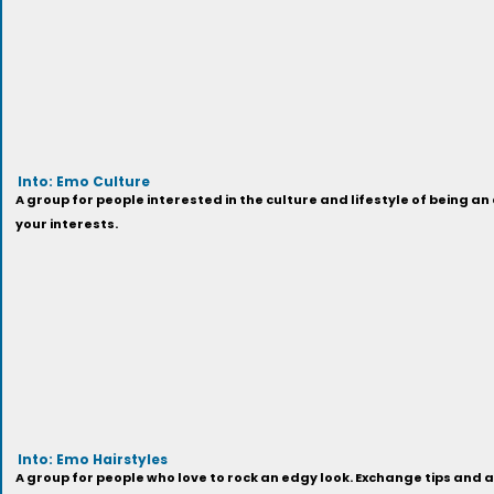
Into: Emo Culture
A group for people interested in the culture and lifestyle of being 
your interests.
Into: Emo Hairstyles
A group for people who love to rock an edgy look. Exchange tips and 