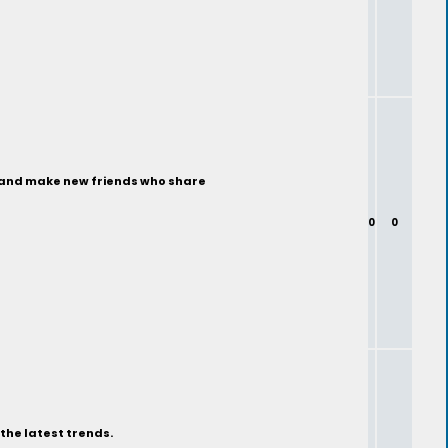
ty and make new friends who share
0
0
the latest trends.