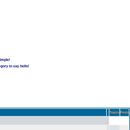
simple!
gory to say hello!
Topics
Posts