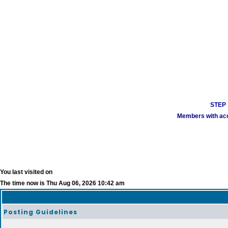
STEP 1
Members with acco
You last visited on
The time now is Thu Aug 06, 2026 10:42 am
Posting Guidelines