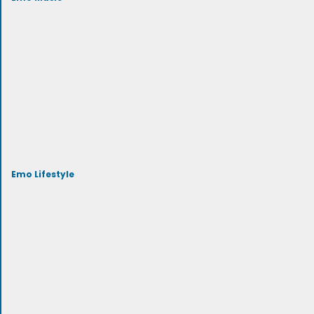
Emo Lifestyle