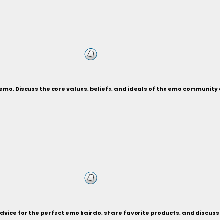
an emo. Discuss the core values, beliefs, and ideals of the emo communi
advice for the perfect emo hairdo, share favorite products, and discuss 