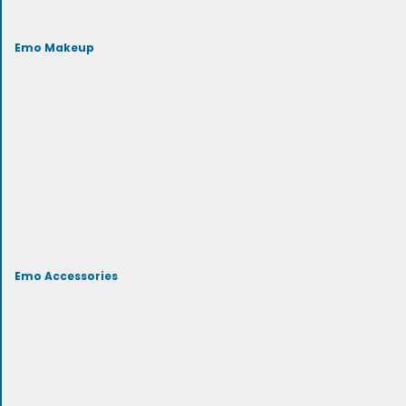
Emo Makeup
Emo Accessories