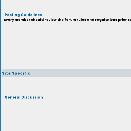
Posting Guidelines
Every member should review the forum rules and regulations prior to 
Site Specific
General Discussion