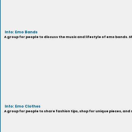
Into: Emo Bands
A group for people to discuss the music and lifestyle of emo bands. 
Into: Emo Clothes
A group for people to share fashion tips, shop for unique pieces, an