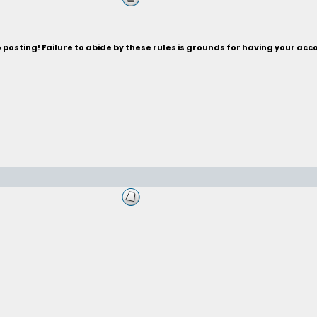
posting! Failure to abide by these rules is grounds for having your acc