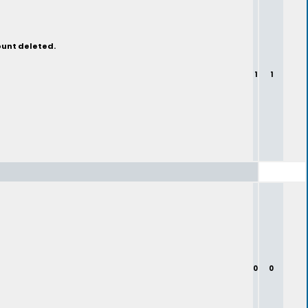
ount deleted.
1
1
0
0