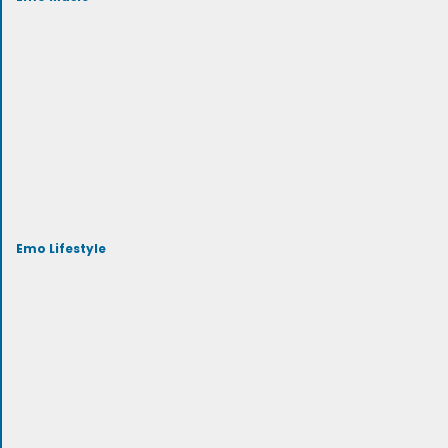
Emo Lifestyle