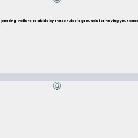
posting! Failure to abide by these rules is grounds for having your acc