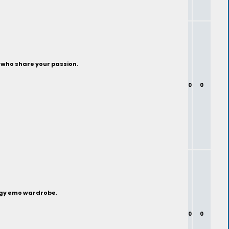
s who share your passion.
0
0
edgy emo wardrobe.
0
0