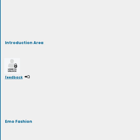
Introduction Area
feedback
Emo Fashion