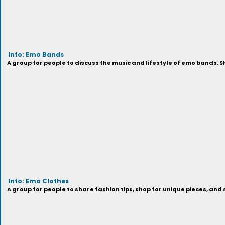
Into: Emo Bands
A group for people to discuss the music and lifestyle of emo bands. 
Into: Emo Clothes
A group for people to share fashion tips, shop for unique pieces, an