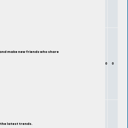
ty and make new friends who share
0
0
the latest trends.