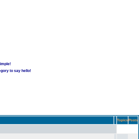
simple!
gory to say hello!
Topics
Posts