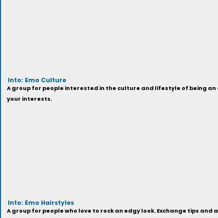
Into: Emo Culture
A group for people interested in the culture and lifestyle of being 
your interests.
Into: Emo Hairstyles
A group for people who love to rock an edgy look. Exchange tips and 