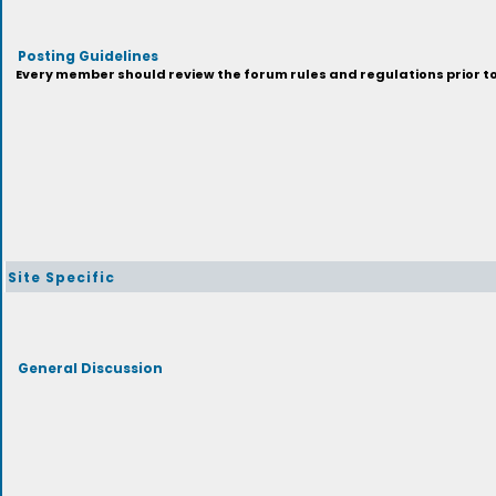
Posting Guidelines
Every member should review the forum rules and regulations prior to 
Site Specific
General Discussion