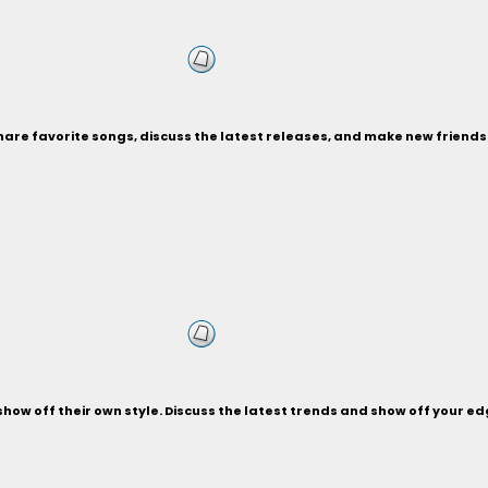
Share favorite songs, discuss the latest releases, and make new friend
d show off their own style. Discuss the latest trends and show off your 