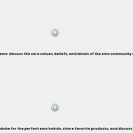
an emo. Discuss the core values, beliefs, and ideals of the emo communi
advice for the perfect emo hairdo, share favorite products, and discuss 