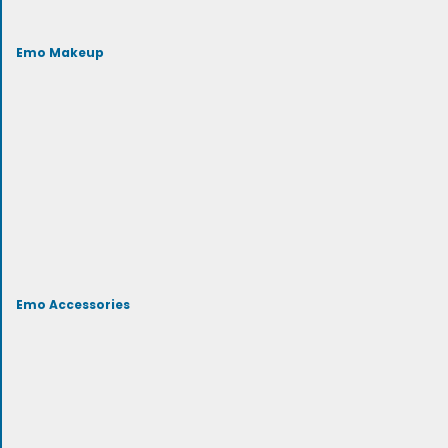
Emo Makeup
Emo Accessories