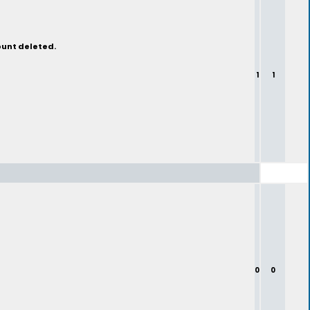
ount deleted.
1
1
0
0