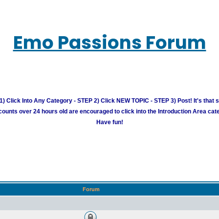
Emo Passions Forum
) Click Into Any Category - STEP 2) Click NEW TOPIC - STEP 3) Post! It's that 
unts over 24 hours old are encouraged to click into the Introduction Area cate
Have fun!
Forum