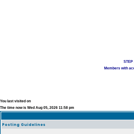
STEP 1
Members with acco
You last visited on
The time now is Wed Aug 05, 2026 11:58 pm
Posting Guidelines