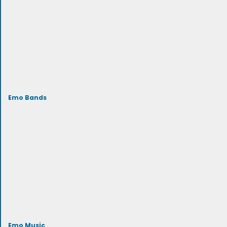
Emo Bands
Emo Music