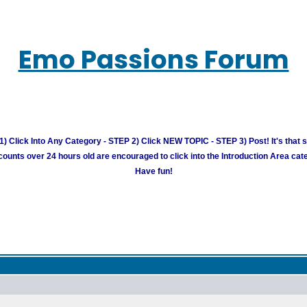
Emo Passions Forum
) Click Into Any Category - STEP 2) Click NEW TOPIC - STEP 3) Post! It's that 
unts over 24 hours old are encouraged to click into the Introduction Area cate
Have fun!