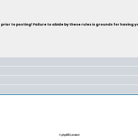
rior to posting! Failure to abide by these rules is grounds for having 
© phpBB Limited