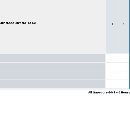
your account deleted.
1
1
All times are GMT - 6 Hours