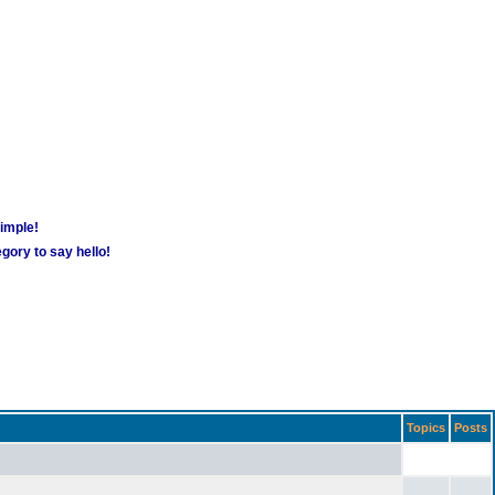
simple!
gory to say hello!
Topics
Posts