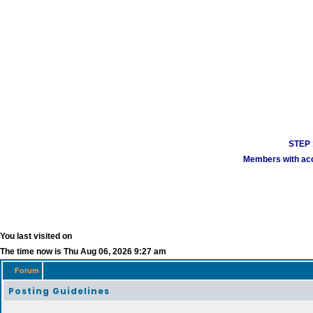
STEP 1
Members with acco
You last visited on
The time now is Thu Aug 06, 2026 9:27 am
Forum
Posting Guidelines