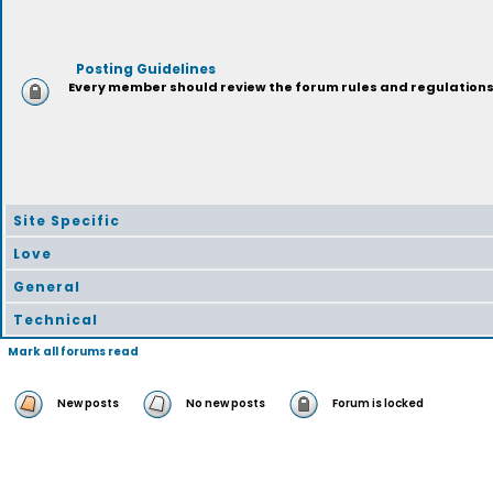
Posting Guidelines
Every member should review the forum rules and regulations p
Site Specific
Love
General
Technical
Mark all forums read
New posts
No new posts
Forum is locked