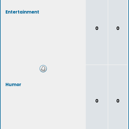
Entertainment
0
0
Humor
0
0