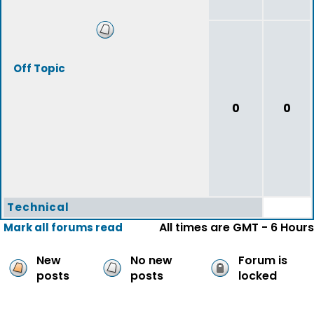
Off Topic
0
0
Technical
All times are GMT - 6 Hours
Mark all forums read
New
No new
Forum is
posts
posts
locked