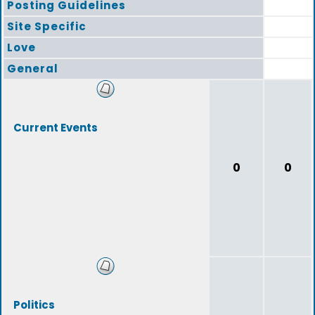
Posting Guidelines
Site Specific
Love
General
Current Events
0
0
Politics