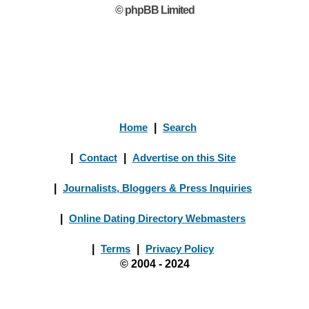
© phpBB Limited
Home
|
Search
|
Contact
|
Advertise on this Site
|
Journalists, Bloggers & Press Inquiries
|
Online Dating Directory Webmasters
|
Terms
|
Privacy Policy
© 2004 - 2024