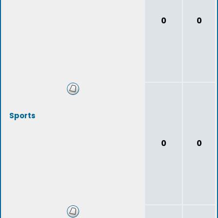
0
0
Sports
0
0