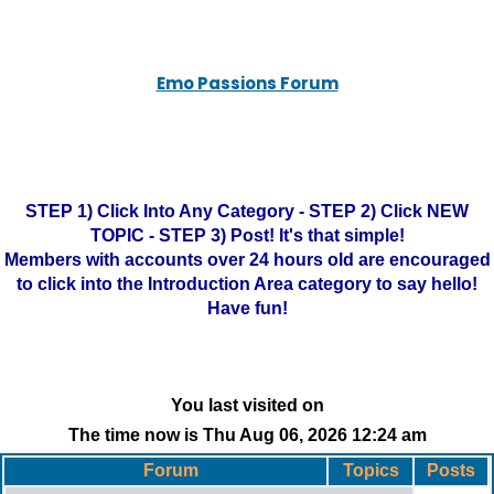
Emo Passions Forum
STEP 1) Click Into Any Category - STEP 2) Click NEW
TOPIC - STEP 3) Post! It's that simple!
Members with accounts over 24 hours old are encouraged
to click into the Introduction Area category to say hello!
Have fun!
You last visited on
The time now is Thu Aug 06, 2026 12:24 am
Forum
Topics
Posts