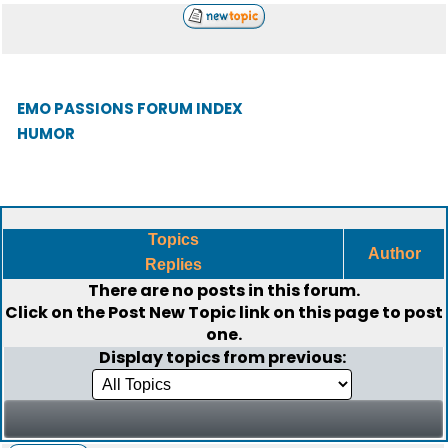
EMO PASSIONS FORUM INDEX
HUMOR
Topics
Author
Replies
There are no posts in this forum.
Click on the
Post New Topic
link on this page to post
one.
Display topics from previous: