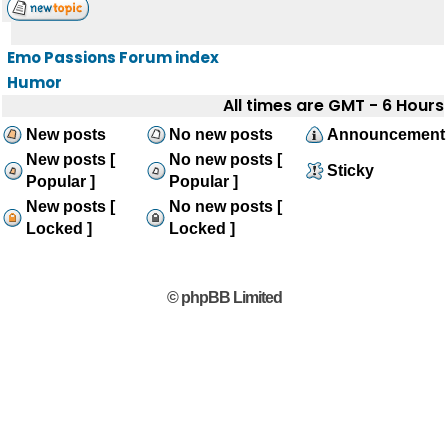
Emo Passions Forum index
Humor
All times are GMT - 6 Hours
New posts
No new posts
Announcement
New posts [
No new posts [
Sticky
Popular ]
Popular ]
New posts [
No new posts [
Locked ]
Locked ]
© phpBB Limited