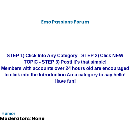
Emo Passions Forum
STEP 1) Click Into Any Category - STEP 2) Click NEW
TOPIC - STEP 3) Post! It's that simple!
Members with accounts over 24 hours old are encouraged
to click into the Introduction Area category to say hello!
Have fun!
Humor
Moderators: None